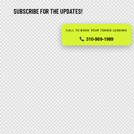
SUBSCRIBE FOR THE UPDATES!
CALL TO BOOK YOUR TENNIS LESSONS
310-989-1989