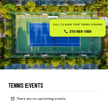
0
CALL TO BOOK YOUR TENNIS LESSONS
310-989-1989
TENNIS ЕVENTS
There are no upcoming events.
N
o