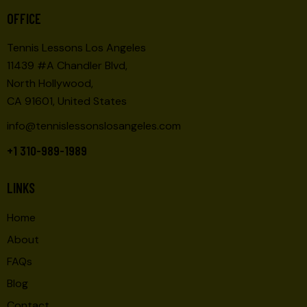
O
E
OFFICE
N
W
Tennis Lessons Los Angeles
S
11439 #A Chandler Blvd,
N
North Hollywood,
A
CA 91601, United States
V
I
info@tennislessonslosangeles.com
G
+1 310-989-1989
A
T
LINKS
I
O
Home
N
About
FAQs
Blog
Contact