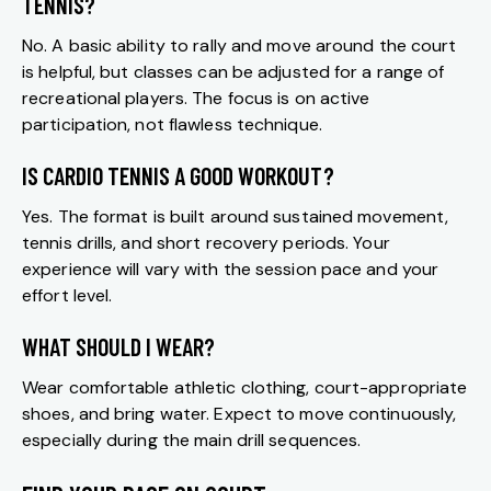
TENNIS?
No. A basic ability to rally and move around the court
is helpful, but classes can be adjusted for a range of
recreational players. The focus is on active
participation, not flawless technique.
IS CARDIO TENNIS A GOOD WORKOUT?
Yes. The format is built around sustained movement,
tennis drills, and short recovery periods. Your
experience will vary with the session pace and your
effort level.
WHAT SHOULD I WEAR?
Wear comfortable athletic clothing, court-appropriate
shoes, and bring water. Expect to move continuously,
especially during the main drill sequences.