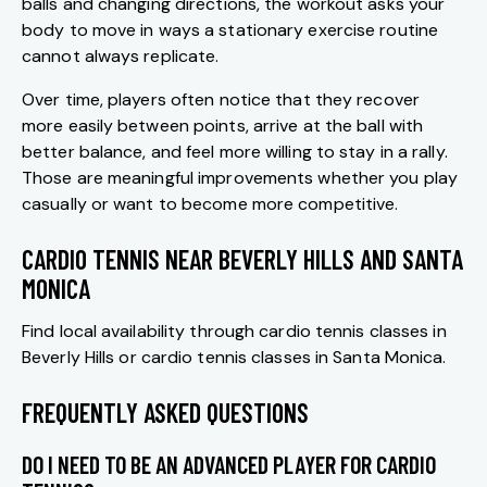
balls and changing directions, the workout asks your
body to move in ways a stationary exercise routine
cannot always replicate.
Over time, players often notice that they recover
more easily between points, arrive at the ball with
better balance, and feel more willing to stay in a rally.
Those are meaningful improvements whether you play
casually or want to become more competitive.
CARDIO TENNIS NEAR BEVERLY HILLS AND SANTA
MONICA
Find local availability through
cardio tennis classes in
Beverly Hills
or
cardio tennis classes in Santa Monica
.
FREQUENTLY ASKED QUESTIONS
DO I NEED TO BE AN ADVANCED PLAYER FOR CARDIO