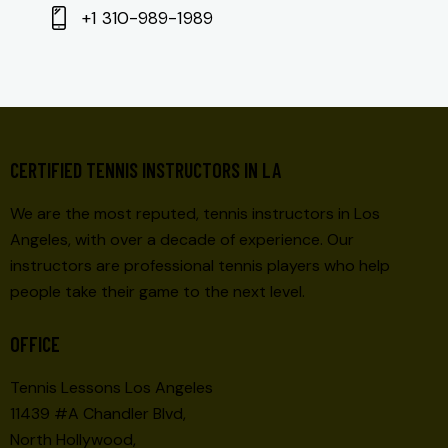
+1 310-989-1989
CERTIFIED TENNIS INSTRUCTORS IN LA
We are the most reputed, tennis instructors in Los
Angeles, with over a decade of experience. Our
instructors are professional tennis players who help
people take their game to the next level.
OFFICE
Tennis Lessons Los Angeles
11439 #A Chandler Blvd,
North Hollywood,