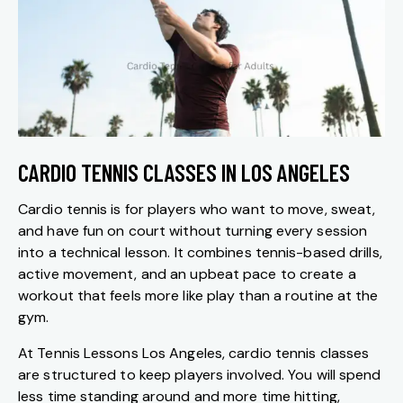
CARDIO TENNIS CLASSES IN LOS ANGELES
Cardio tennis is for players who want to move, sweat,
and have fun on court without turning every session
into a technical lesson. It combines tennis-based drills,
active movement, and an upbeat pace to create a
workout that feels more like play than a routine at the
gym.
At Tennis Lessons Los Angeles, cardio tennis classes
are structured to keep players involved. You will spend
less time standing around and more time hitting,