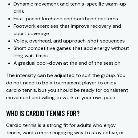
Dynamic movement and tennis-specific warm-up
drills
Fast-paced forehand and backhand patterns
Footwork exercises that improve recovery and
court coverage
Volley, overhead, and approach-shot sequences
Short competitive games that add energy without
long wait times
A gradual cool-down at the end of the session
The intensity can be adjusted to suit the group. You
do not need to be a tournament player to enjoy
cardio tennis, but you should be ready for consistent
movement and willing to work at your own pace.
WHO IS CARDIO TENNIS FOR?
Cardio tennis is a strong fit for adults who enjoy
tennis, want a more engaging way to stay active, or