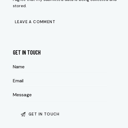
stored.
GET IN TOUCH