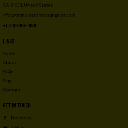
CA 91601, United States
info@tennislessonslosangeles.com
+1 310-989-1989
LINKS
Home
About
FAQs
Blog
Contact
GET IN TOUCH
Facebook
Twitter