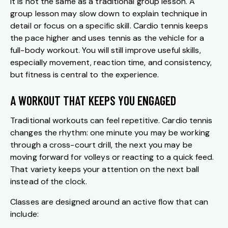
It is not the same as a traditional group lesson. A
group lesson may slow down to explain technique in
detail or focus on a specific skill. Cardio tennis keeps
the pace higher and uses tennis as the vehicle for a
full-body workout. You will still improve useful skills,
especially movement, reaction time, and consistency,
but fitness is central to the experience.
A WORKOUT THAT KEEPS YOU ENGAGED
Traditional workouts can feel repetitive. Cardio tennis
changes the rhythm: one minute you may be working
through a cross-court drill, the next you may be
moving forward for volleys or reacting to a quick feed.
That variety keeps your attention on the next ball
instead of the clock.
Classes are designed around an active flow that can
include: