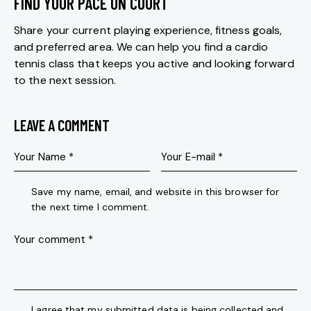
FIND YOUR PACE ON COURT
Share your current playing experience, fitness goals,
and preferred area. We can help you find a cardio
tennis class that keeps you active and looking forward
to the next session.
LEAVE A COMMENT
Save my name, email, and website in this browser for
the next time I comment.
I agree that my submitted data is being collected and