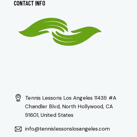
CONTACT INFO
Tennis Lessons Los Angeles 11439 #A
Chandler Blvd, North Hollywood, CA
91601, United States
info@tennislessonslosangeles.com