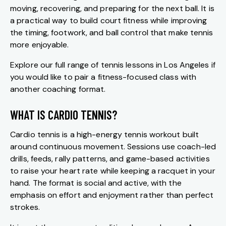
moving, recovering, and preparing for the next ball. It is
a practical way to build court fitness while improving
the timing, footwork, and ball control that make tennis
more enjoyable.
Explore our full range of
tennis lessons in Los Angeles
if
you would like to pair a fitness-focused class with
another coaching format.
WHAT IS CARDIO TENNIS?
Cardio tennis is a high-energy tennis workout built
around continuous movement. Sessions use coach-led
drills, feeds, rally patterns, and game-based activities
to raise your heart rate while keeping a racquet in your
hand. The format is social and active, with the
emphasis on effort and enjoyment rather than perfect
strokes.