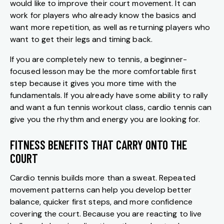
would like to improve their court movement. It can
work for players who already know the basics and
want more repetition, as well as returning players who
want to get their legs and timing back.
If you are completely new to tennis, a beginner-
focused lesson may be the more comfortable first
step because it gives you more time with the
fundamentals. If you already have some ability to rally
and want a fun tennis workout class, cardio tennis can
give you the rhythm and energy you are looking for.
FITNESS BENEFITS THAT CARRY ONTO THE
COURT
Cardio tennis builds more than a sweat. Repeated
movement patterns can help you develop better
balance, quicker first steps, and more confidence
covering the court. Because you are reacting to live