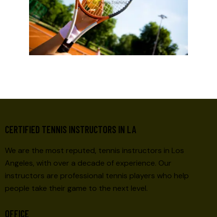
CERTIFIED TENNIS INSTRUCTORS IN LA
We are the most reputed, tennis instructors in Los
Angeles, with over a decade of experience. Our
instructors are professional tennis players who help
people take their game to the next level.
OFFICE