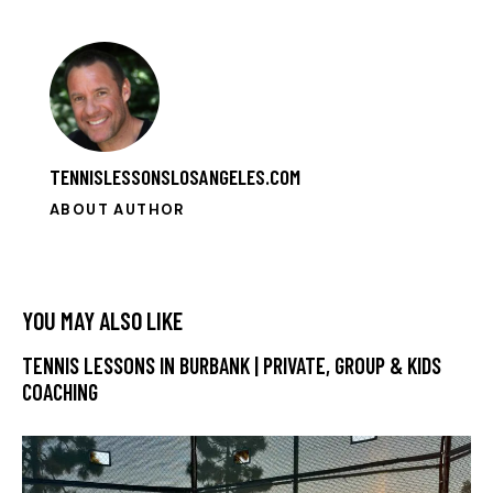
TENNISLESSONSLOSANGELES.COM
ABOUT AUTHOR
YOU MAY ALSO LIKE
TENNIS LESSONS IN BURBANK | PRIVATE, GROUP & KIDS
COACHING