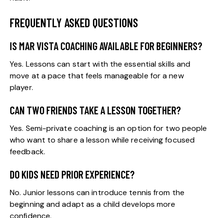
FREQUENTLY ASKED QUESTIONS
IS MAR VISTA COACHING AVAILABLE FOR BEGINNERS?
Yes. Lessons can start with the essential skills and
move at a pace that feels manageable for a new
player.
CAN TWO FRIENDS TAKE A LESSON TOGETHER?
Yes. Semi-private coaching is an option for two people
who want to share a lesson while receiving focused
feedback.
DO KIDS NEED PRIOR EXPERIENCE?
No. Junior lessons can introduce tennis from the
beginning and adapt as a child develops more
confidence.