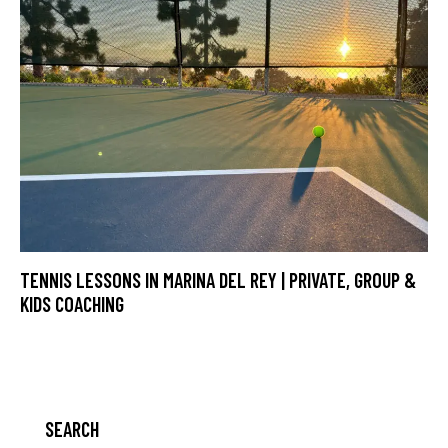
TENNIS LESSONS IN MARINA DEL REY | PRIVATE, GROUP &
KIDS COACHING
SEARCH