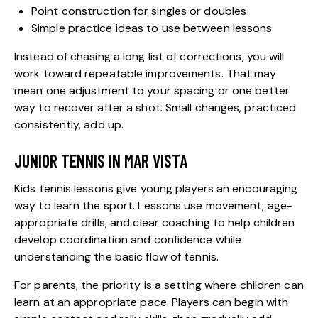
Point construction for singles or doubles
Simple practice ideas to use between lessons
Instead of chasing a long list of corrections, you will
work toward repeatable improvements. That may
mean one adjustment to your spacing or one better
way to recover after a shot. Small changes, practiced
consistently, add up.
JUNIOR TENNIS IN MAR VISTA
Kids tennis lessons
give young players an encouraging
way to learn the sport. Lessons use movement, age-
appropriate drills, and clear coaching to help children
develop coordination and confidence while
understanding the basic flow of tennis.
For parents, the priority is a setting where children can
learn at an appropriate pace. Players can begin with