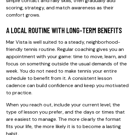
simple contact and rally skills, then gradually add
scoring, strategy, and match awareness as their
comfort grows.
A LOCAL ROUTINE WITH LONG-TERM BENEFITS
Mar Vista is well suited to a steady, neighborhood-
friendly tennis routine. Regular coaching gives you an
appointment with your game: time to move, learn, and
focus on something outside the usual demands of the
week. You do not need to make tennis your entire
schedule to benefit from it. A consistent lesson
cadence can build confidence and keep you motivated
to practice.
When you reach out, include your current level, the
type of lesson you prefer, and the days or times that
are easiest to manage. The more clearly the format
fits your life, the more likely it is to become a lasting
habit.