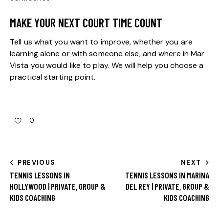
MAKE YOUR NEXT COURT TIME COUNT
Tell us what you want to improve, whether you are
learning alone or with someone else, and where in Mar
Vista you would like to play. We will help you choose a
practical starting point.
0
PREVIOUS
NEXT
TENNIS LESSONS IN
TENNIS LESSONS IN MARINA
HOLLYWOOD | PRIVATE, GROUP &
DEL REY | PRIVATE, GROUP &
KIDS COACHING
KIDS COACHING