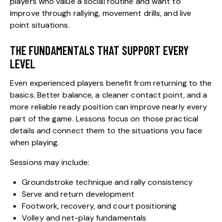
players who value a social routine and want to
improve through rallying, movement drills, and live
point situations.
THE FUNDAMENTALS THAT SUPPORT EVERY
LEVEL
Even experienced players benefit from returning to the
basics. Better balance, a cleaner contact point, and a
more reliable ready position can improve nearly every
part of the game. Lessons focus on those practical
details and connect them to the situations you face
when playing.
Sessions may include:
Groundstroke technique and rally consistency
Serve and return development
Footwork, recovery, and court positioning
Volley and net-play fundamentals