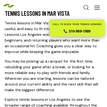
TENNIS LESSONS IN MAR VISTA
Tennis lessons in Mar Vista should feel approachable,
CALL TO BOOK YOUR TENNIS LESSONS
useful, and easy to fit into everyday life. Tennis
310-989-1989
Lessons Los Angeles works with adults, children,
beginners, and returning players who want more than
an occasional hit. Coaching gives you a clear way to
improve while keeping the game enjoyable.
You may be picking up a racquet for the first time,
rebuilding your game after a break, or looking for a
more reliable way to play with friends and family.
Wherever you are starting, lessons can be tailored
around your current ability and the next skill that will
make the biggest difference.
Explore
tennis lessons in Los Angeles
to see the
broader range of coaching available throughout the