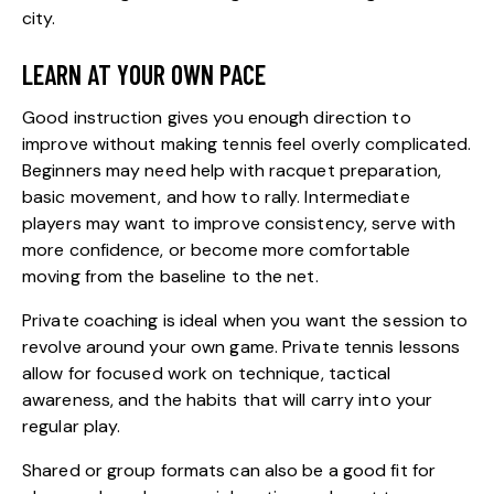
city.
LEARN AT YOUR OWN PACE
Good instruction gives you enough direction to
improve without making tennis feel overly complicated.
Beginners may need help with racquet preparation,
basic movement, and how to rally. Intermediate
players may want to improve consistency, serve with
more confidence, or become more comfortable
moving from the baseline to the net.
Private coaching is ideal when you want the session to
revolve around your own game.
Private tennis lessons
allow for focused work on technique, tactical
awareness, and the habits that will carry into your
regular play.
Shared or group formats can also be a good fit for