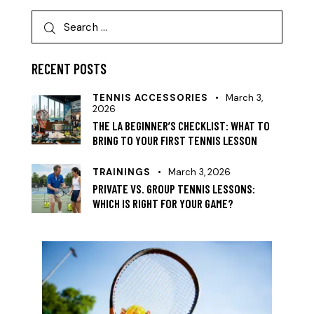
RECENT POSTS
TENNIS ACCESSORIES
March 3,
2026
THE LA BEGINNER’S CHECKLIST: WHAT TO
BRING TO YOUR FIRST TENNIS LESSON
TRAININGS
March 3, 2026
PRIVATE VS. GROUP TENNIS LESSONS:
WHICH IS RIGHT FOR YOUR GAME?