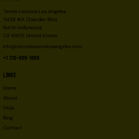
Tennis Lessons Los Angeles
11439 #A Chandler Blvd,
North Hollywood,
CA 91601, United States
info@tennislessonslosangeles.com
+1 310-989-1989
LINKS
Home
About
FAQs
Blog
Contact