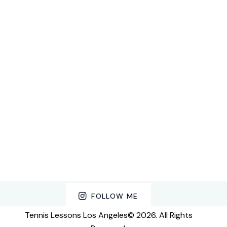
FOLLOW ME
Tennis Lessons Los Angeles© 2026. All Rights