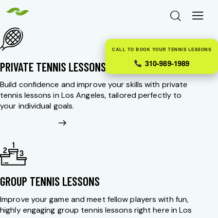
CALL TO BOOK YOUR TENNIS LESSONS
310-989-1989
PRIVATE TENNIS LESSONS
Build confidence and improve your skills with private
tennis lessons in Los Angeles, tailored perfectly to
your individual goals.
GROUP TENNIS LESSONS
Improve your game and meet fellow players with fun,
highly engaging group tennis lessons right here in Los