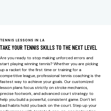
TENNIS LESSONS IN LA
TAKE YOUR TENNIS SKILLS TO THE NEXT LEVEL
Are you ready to stop making unforced errors and
start playing winning tennis? Whether you are picking
up a racket for the first time or training for a
competitive league,
professional tennis coaching
is the
fastest way to achieve your goals. Our customized
lesson plans focus strictly on stroke mechanics,
precise footwork, and advanced court strategy to
help you build a powerful, consistent game. Don’t let
bad habits hold you back on the court. Step up your