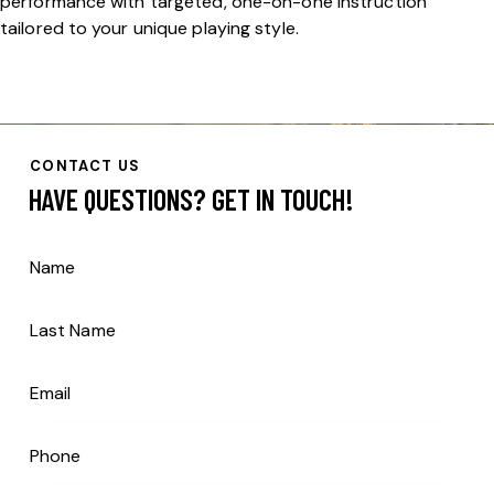
performance with targeted, one-on-one instruction
tailored to your unique playing style.
CONTACT US
HAVE QUESTIONS?
GET IN TOUCH!