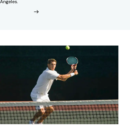
Angeles.