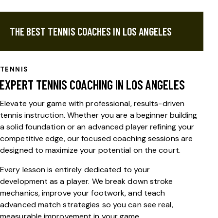
THE BEST TENNIS COACHES IN LOS ANGELES
TENNIS
EXPERT TENNIS COACHING IN LOS ANGELES
Elevate your game with professional, results-driven
tennis instruction
. Whether you are a beginner building
a solid foundation or an advanced player refining your
competitive edge, our focused coaching sessions are
designed to maximize your potential on the court.
Every lesson is entirely dedicated to your
development as a player. We break down stroke
mechanics, improve your footwork, and teach
advanced match strategies so you can see real,
measurable improvement in your game.