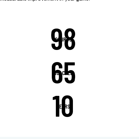
98
COURTS
65
COACHES
10
YEARS