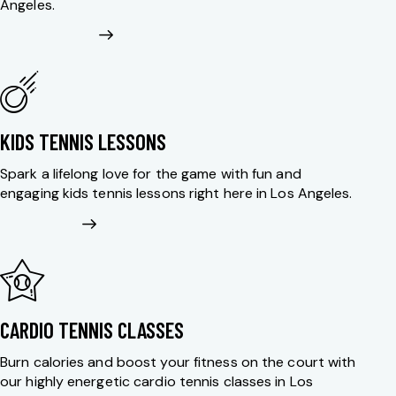
Angeles.
KIDS TENNIS LESSONS
Spark a lifelong love for the game with fun and
engaging kids tennis lessons right here in Los Angeles.
CARDIO TENNIS CLASSES
Burn calories and boost your fitness on the court with
our highly energetic cardio tennis classes in Los