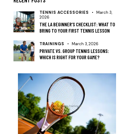
TENNIS ACCESSORIES
March 3,
2026
THE LA BEGINNER’S CHECKLIST: WHAT TO
BRING TO YOUR FIRST TENNIS LESSON
TRAININGS
March 3, 2026
PRIVATE VS. GROUP TENNIS LESSONS:
WHICH IS RIGHT FOR YOUR GAME?