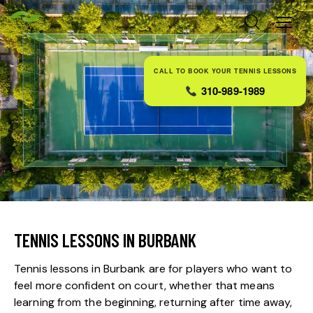
CALL TO BOOK YOUR TENNIS LESSONS
310-989-1989
TENNIS LESSONS IN BURBANK
Tennis lessons in Burbank are for players who want to
feel more confident on court, whether that means
learning from the beginning, returning after time away,