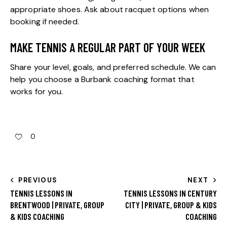
appropriate shoes. Ask about racquet options when
booking if needed.
MAKE TENNIS A REGULAR PART OF YOUR WEEK
Share your level, goals, and preferred schedule. We can
help you choose a Burbank coaching format that
works for you.
0
PREVIOUS
NEXT
TENNIS LESSONS IN
TENNIS LESSONS IN CENTURY
BRENTWOOD | PRIVATE, GROUP
CITY | PRIVATE, GROUP & KIDS
& KIDS COACHING
COACHING