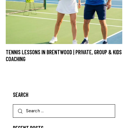
TENNIS LESSONS IN BRENTWOOD | PRIVATE, GROUP & KIDS
COACHING
SEARCH
RECENT POSTS