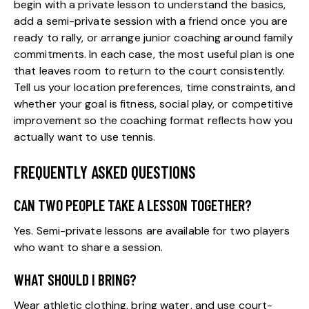
begin with a private lesson to understand the basics,
add a semi-private session with a friend once you are
ready to rally, or arrange junior coaching around family
commitments. In each case, the most useful plan is one
that leaves room to return to the court consistently.
Tell us your location preferences, time constraints, and
whether your goal is fitness, social play, or competitive
improvement so the coaching format reflects how you
actually want to use tennis.
FREQUENTLY ASKED QUESTIONS
CAN TWO PEOPLE TAKE A LESSON TOGETHER?
Yes. Semi-private lessons are available for two players
who want to share a session.
WHAT SHOULD I BRING?
Wear athletic clothing, bring water, and use court-