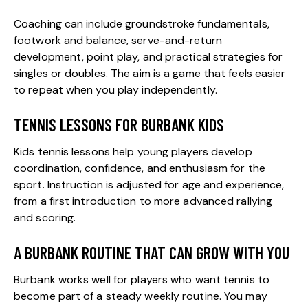
Coaching can include groundstroke fundamentals,
footwork and balance, serve-and-return
development, point play, and practical strategies for
singles or doubles. The aim is a game that feels easier
to repeat when you play independently.
TENNIS LESSONS FOR BURBANK KIDS
Kids tennis lessons
help young players develop
coordination, confidence, and enthusiasm for the
sport. Instruction is adjusted for age and experience,
from a first introduction to more advanced rallying
and scoring.
A BURBANK ROUTINE THAT CAN GROW WITH YOU
Burbank works well for players who want tennis to
become part of a steady weekly routine. You may