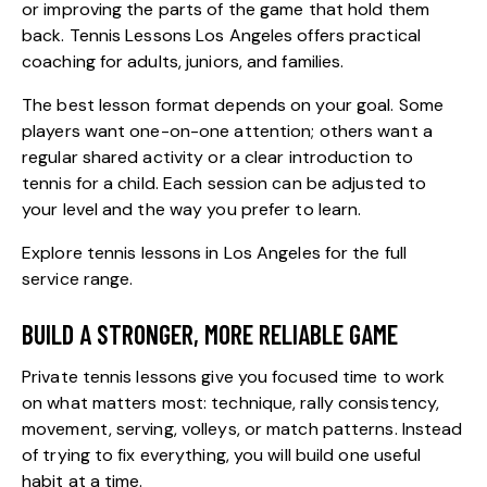
or improving the parts of the game that hold them
back. Tennis Lessons Los Angeles offers practical
coaching for adults, juniors, and families.
The best lesson format depends on your goal. Some
players want one-on-one attention; others want a
regular shared activity or a clear introduction to
tennis for a child. Each session can be adjusted to
your level and the way you prefer to learn.
Explore
tennis lessons in Los Angeles
for the full
service range.
BUILD A STRONGER, MORE RELIABLE GAME
Private tennis lessons
give you focused time to work
on what matters most: technique, rally consistency,
movement, serving, volleys, or match patterns. Instead
of trying to fix everything, you will build one useful
habit at a time.