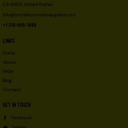
CA 91601, United States
info@tennislessonslosangeles.com
+1 310-989-1989
LINKS
Home
About
FAQs
Blog
Contact
GET IN TOUCH
Facebook
Twitter