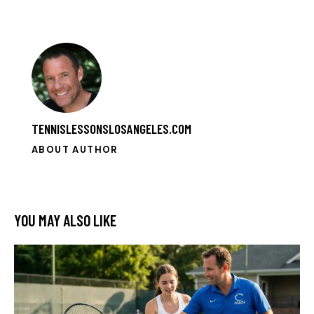
TENNISLESSONSLOSANGELES.COM
ABOUT AUTHOR
YOU MAY ALSO LIKE