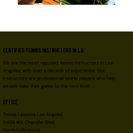
CERTIFIED TENNIS INSTRUCTORS IN LA
We are the most reputed, tennis instructors in Los
Angeles, with over a decade of experience. Our
instructors are professional tennis players who help
people take their game to the next level.
OFFICE
Tennis Lessons Los Angeles
11439 #A Chandler Blvd,
North Hollywood,