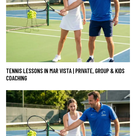
TENNIS LESSONS IN MAR VISTA | PRIVATE, GROUP & KIDS
COACHING