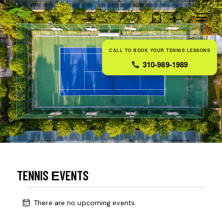
0
CALL TO BOOK YOUR TENNIS LESSONS
310-989-1989
TENNIS ЕVENTS
There are no upcoming events.
N
o