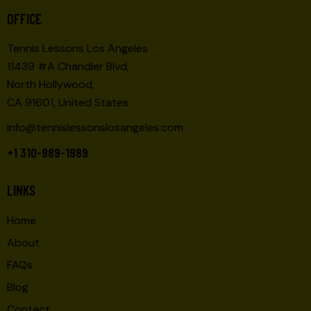
O
E
OFFICE
N
W
Tennis Lessons Los Angeles
S
11439 #A Chandler Blvd,
N
North Hollywood,
A
CA 91601, United States
V
I
info@tennislessonslosangeles.com
G
+1 310-989-1989
A
T
LINKS
I
O
Home
N
About
FAQs
Blog
Contact