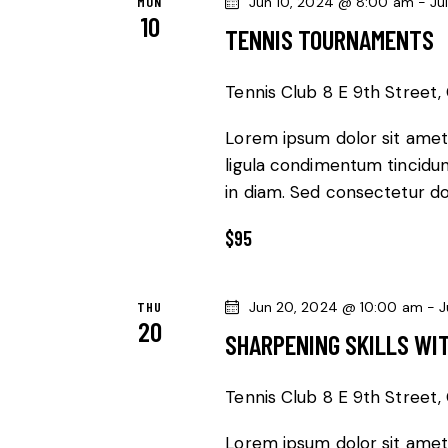
MON
Jun 10, 2024 @ 8:00 am
-
Ju
10
V
r
TENNIS TOURNAMENTS
d
I
.
Tennis Club
8 E 9th Street, 
G
Lorem ipsum dolor sit amet,
ligula condimentum tincidunt
A
in diam. Sed consectetur dol
T
$95
I
O
THU
Jun 20, 2024 @ 10:00 am
-
J
20
SHARPENING SKILLS WI
N
Tennis Club
8 E 9th Street, 
Lorem ipsum dolor sit amet,