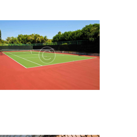
A
T
I
O
N