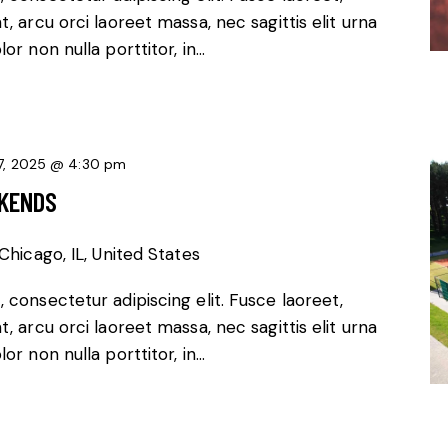
, arcu orci laoreet massa, nec sagittis elit urna
or non nulla porttitor, in…
7, 2025 @ 4:30 pm
EKENDS
Chicago, IL, United States
 consectetur adipiscing elit. Fusce laoreet,
, arcu orci laoreet massa, nec sagittis elit urna
or non nulla porttitor, in…