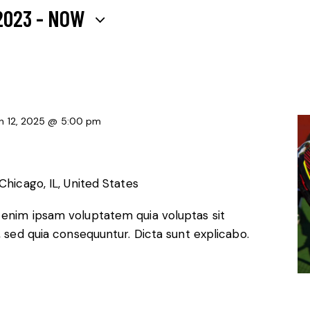
2023
 - 
NOW
n 12, 2025 @ 5:00 pm
Chicago, IL, United States
 enim ipsam voluptatem quia voluptas sit
, sed quia consequuntur. Dicta sunt explicabo.