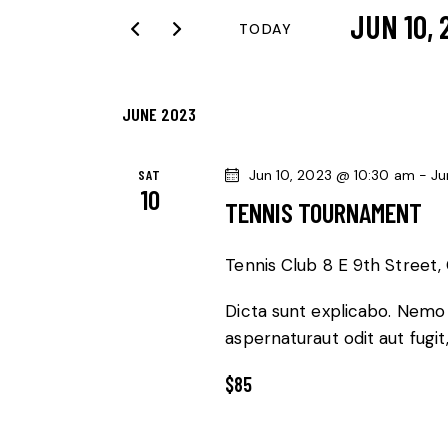
JUN 10, 
r
N
TODAY
K
S
T
e
e
y
JUNE 2023
l
S
w
e
o
S
c
SAT
Jun 10, 2023 @ 10:30 am
-
Ju
10
r
t
TENNIS TOURNAMENT
E
d
d
.
a
A
Tennis Club
8 E 9th Street, 
S
t
R
Dicta sunt explicabo. Nemo
e
e
aspernaturaut odit aut fugit
a
.
C
r
$85
c
H
h