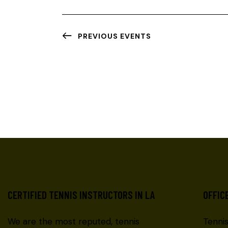
PREVIOUS
EVENTS
CERTIFIED TENNIS INSTRUCTORS IN LA
OFFIC
We are the most reputed, tennis
Tenni