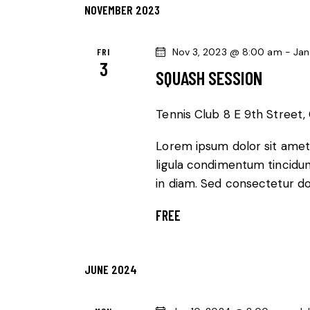
A
f
NOVEMBER 2023
o
N
r
FRI
Nov 3, 2023 @ 8:00 am
-
Jan
3
E
D
SQUASH SESSION
v
V
e
Tennis Club
8 E 9th Street, 
n
I
Lorem ipsum dolor sit amet,
t
E
ligula condimentum tincidunt
s
in diam. Sed consectetur dol
b
W
y
FREE
K
S
e
N
y
JUNE 2024
w
A
o