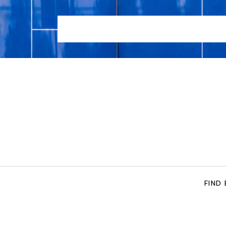
HOME
LOCATIONS
TENNIS COACHING SERVIC
FIND