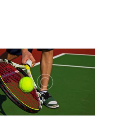
N
T
V
I
E
W
S
N
A
V
I
G