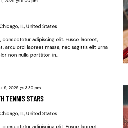
l 1, 2025 @ 5:00 pm
Chicago, IL, United States
 consectetur adipiscing elit. Fusce laoreet,
, arcu orci laoreet massa, nec sagittis elit urna
or non nulla porttitor, in…
ul 9, 2025 @ 3:30 pm
TH TENNIS STARS
Chicago, IL, United States
 consectetur adipiscing elit. Fusce laoreet,