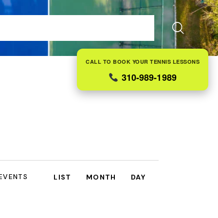
ES
FAQS
ABOUT US
CONTACT
BLOG
CALL TO BOOK YOUR TENNIS LESSONS
310-989-1989
E
 EVENTS
LIST
MONTH
DAY
V
E