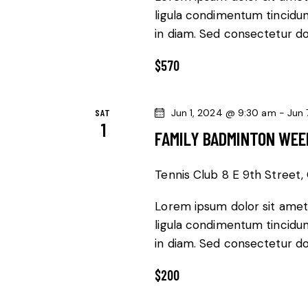
ligula condimentum tincidunt
in diam. Sed consectetur dol
$570
SAT
Jun 1, 2024 @ 9:30 am
-
Jun 
1
FAMILY BADMINTON WE
Tennis Club
8 E 9th Street, 
Lorem ipsum dolor sit amet,
ligula condimentum tincidunt
in diam. Sed consectetur dol
$200