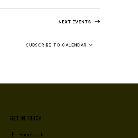
NEXT
EVENTS
SUBSCRIBE TO CALENDAR
GET IN TOUCH
Facebook