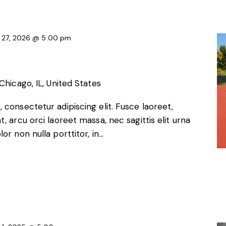
 27, 2026 @ 5:00 pm
Chicago, IL, United States
 consectetur adipiscing elit. Fusce laoreet,
, arcu orci laoreet massa, nec sagittis elit urna
or non nulla porttitor, in…