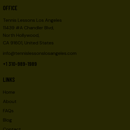
O
E
OFFICE
N
W
Tennis Lessons Los Angeles
S
11439 #A Chandler Blvd,
N
North Hollywood,
A
CA 91601, United States
V
I
info@tennislessonslosangeles.com
G
+1 310-989-1989
A
T
LINKS
I
O
Home
N
About
FAQs
Blog
Contact