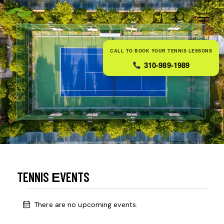
0
CALL TO BOOK YOUR TENNIS LESSONS
310-989-1989
TENNIS ЕVENTS
There are no upcoming events.
N
o