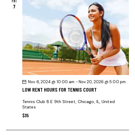
FRI
7
Nov 6, 2024 @ 10:00 am
-
Nov 20, 2026 @ 5:00 pm
LOW RENT HOURS FOR TENNIS COURT
Tennis Club
8 E 9th Street, Chicago, IL, United
States
$35