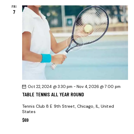
S
FRI
N
7
A
V
I
G
A
T
I
O
N
Oct 22, 2024 @ 3:30 pm
-
Nov 4, 2026 @ 7:00 pm
TABLE TENNIS ALL YEAR ROUND
Tennis Club
8 E 9th Street, Chicago, IL, United
States
$69