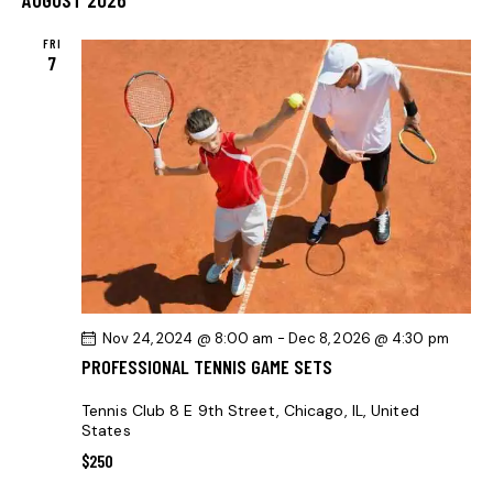
r
l
N
t
N
c
e
T
FRI
T
h
7
c
V
S
t
I
S
d
E
E
a
W
t
A
S
e
R
N
.
C
A
H
V
A
I
G
N
Nov 24, 2024 @ 8:00 am
-
Dec 8, 2026 @ 4:30 pm
A
D
PROFESSIONAL TENNIS GAME SETS
T
V
I
I
Tennis Club
8 E 9th Street, Chicago, IL, United
O
States
E
N
$250
W