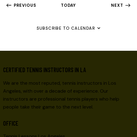
EVENTS
PREVIOUS
TODAY
NEXT
EVENTS
SUBSCRIBE TO CALENDAR
CERTIFIED TENNIS INSTRUCTORS IN LA
We are the most reputed, tennis instructors in Los
Angeles, with over a decade of experience. Our
instructors are professional tennis players who help
people take their game to the next level.
OFFICE
Tennis Lessons Los Angeles