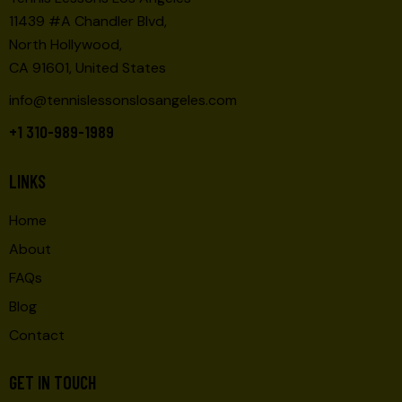
11439 #A Chandler Blvd,
North Hollywood,
CA 91601, United States
info@tennislessonslosangeles.com
+1 310-989-1989
LINKS
Home
About
FAQs
Blog
Contact
GET IN TOUCH