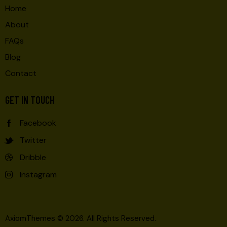
Home
About
FAQs
Blog
Contact
GET IN TOUCH
Facebook
Twitter
Dribble
Instagram
AxiomThemes
© 2026. All Rights Reserved.