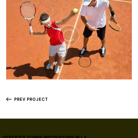
PREV PROJECT
CERTIFIED TENNIS INSTRUCTORS IN LA