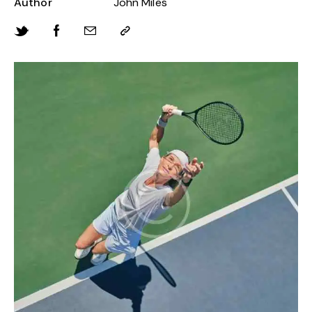
Author
John Miles