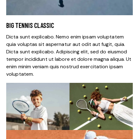
BIG TENNIS CLASSIC
Dicta sunt explicabo. Nemo enim ipsam voluptatem
quia voluptas sit aspernatur aut odit aut fugit, quia.
Dicta sunt explicabo. Adipiscing elit, sed do eiusmod
tempor incididunt ut labore et dolore magna aliqua. Ut
enim minim veniam quis nostrud exercitation ipsam
voluptatem.