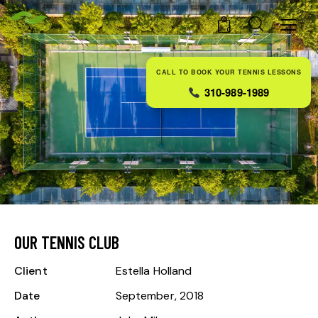
0
CALL TO BOOK YOUR TENNIS LESSONS
310-989-1989
OUR TENNIS CLUB
Client
Estella Holland
Date
September, 2018