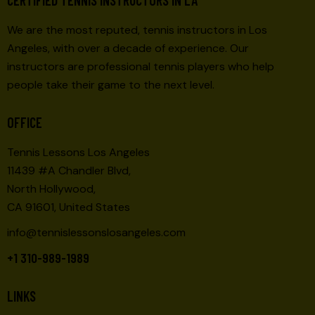
We are the most reputed, tennis instructors in Los
Angeles, with over a decade of experience. Our
instructors are professional tennis players who help
people take their game to the next level.
OFFICE
Tennis Lessons Los Angeles
11439 #A Chandler Blvd,
North Hollywood,
CA 91601, United States
info@tennislessonslosangeles.com
+1 310-989-1989
LINKS