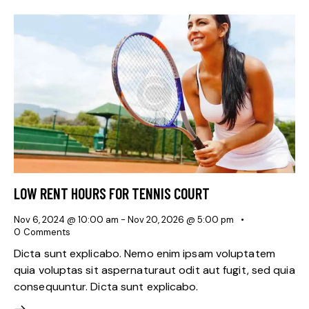
LOW RENT HOURS FOR TENNIS COURT
Nov 6, 2024 @ 10:00 am
-
Nov 20, 2026 @ 5:00 pm
0
Comments
Dicta sunt explicabo. Nemo enim ipsam voluptatem
quia voluptas sit aspernaturaut odit aut fugit, sed quia
consequuntur. Dicta sunt explicabo.