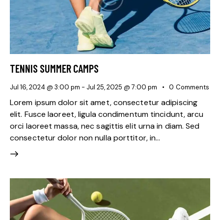
TENNIS SUMMER CAMPS
Jul 16, 2024 @ 3:00 pm
-
Jul 25, 2025 @ 7:00 pm
0
Comments
Lorem ipsum dolor sit amet, consectetur adipiscing
elit. Fusce laoreet, ligula condimentum tincidunt, arcu
orci laoreet massa, nec sagittis elit urna in diam. Sed
consectetur dolor non nulla porttitor, in…