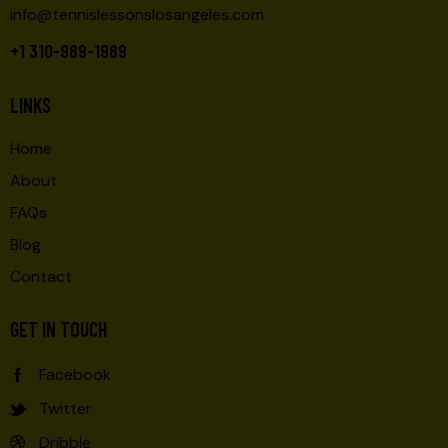
info@tennislessonslosangeles.com
+1 310-989-1989
LINKS
Home
About
FAQs
Blog
Contact
GET IN TOUCH
Facebook
Twitter
Dribble