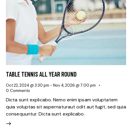
TABLE TENNIS ALL YEAR ROUND
Oct 22, 2024 @ 3:30 pm
-
Nov 4, 2026 @ 7:00 pm
0
Comments
Dicta sunt explicabo. Nemo enim ipsam voluptatem
quia voluptas sit aspernaturaut odit aut fugit, sed quia
consequuntur. Dicta sunt explicabo.