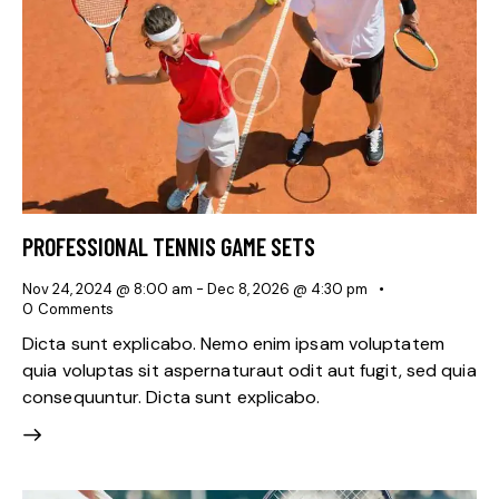
PROFESSIONAL TENNIS GAME SETS
Nov 24, 2024 @ 8:00 am
-
Dec 8, 2026 @ 4:30 pm
0
Comments
Dicta sunt explicabo. Nemo enim ipsam voluptatem
quia voluptas sit aspernaturaut odit aut fugit, sed quia
consequuntur. Dicta sunt explicabo.