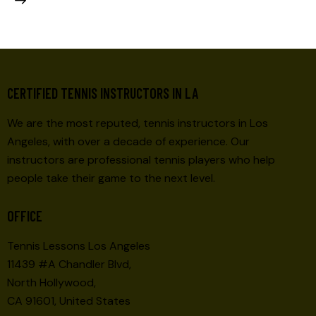
CERTIFIED TENNIS INSTRUCTORS IN LA
We are the most reputed, tennis instructors in Los
Angeles, with over a decade of experience. Our
instructors are professional tennis players who help
people take their game to the next level.
OFFICE
Tennis Lessons Los Angeles
11439 #A Chandler Blvd,
North Hollywood,
CA 91601, United States