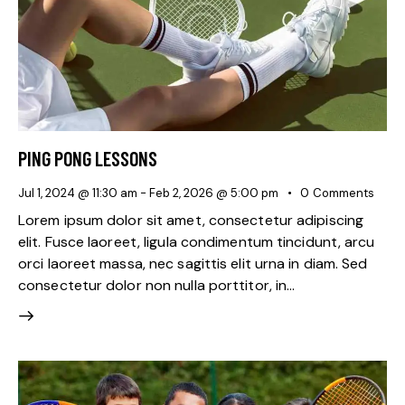
PING PONG LESSONS
Jul 1, 2024 @ 11:30 am
-
Feb 2, 2026 @ 5:00 pm
0
Comments
Lorem ipsum dolor sit amet, consectetur adipiscing
elit. Fusce laoreet, ligula condimentum tincidunt, arcu
orci laoreet massa, nec sagittis elit urna in diam. Sed
consectetur dolor non nulla porttitor, in…