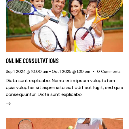
ONLINE CONSULTATIONS
Sep 1, 2024 @ 10:00 am
-
Oct 1, 2025 @ 1:30 pm
0
Comments
Dicta sunt explicabo. Nemo enim ipsam voluptatem
quia voluptas sit aspernaturaut odit aut fugit, sed quia
consequuntur. Dicta sunt explicabo.