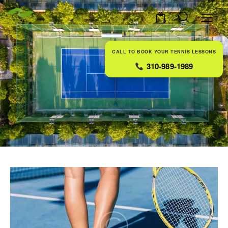
0
CALL TO BOOK YOUR TENNIS LESSONS
310-989-1989