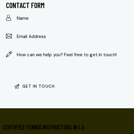
on
CONTACT FORM
e:
CERTIFIED TENNIS INSTRUCTORS IN LA