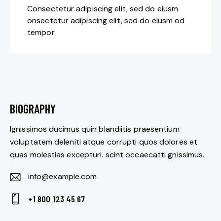
Consectetur adipiscing elit, sed do eiusm
onsectetur adipiscing elit, sed do eiusm od
tempor.
BIOGRAPHY
Ignissimos ducimus quin blandiitis praesentium
voluptatem deleniti atque corrupti quos dolores et
quas molestias excepturi. scint occaecatti gnissimus.
info@example.com
E-
+1 800 123 45 67
m
Ph
ail: