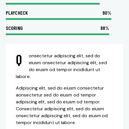
PLAYCHECK
90%
SCORING
88%
Q
onsectetur adipiscing elit, sed do
eiusm onsectetur adipiscing elit, sed
do eiusm od tempor incididunt ut
labore.
Adipiscing elit, sed do eiusm consectetur
aonsectetur sed do eiusm od tempor
adipiscing elit, sed do eiusm od tempor.
Consectetur adipiscing elit, sed do eiusm
onsectetur adipiscing elit, sed do eiusm od
tempor incididunt ut labore.