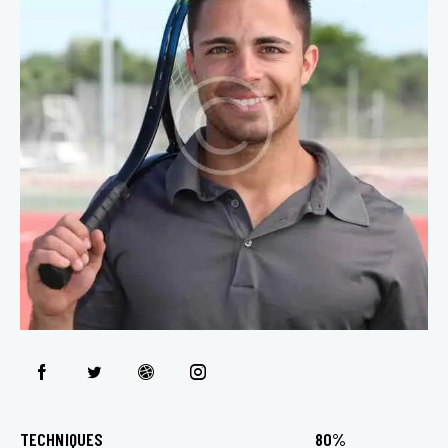
TECHNIQUES
80%