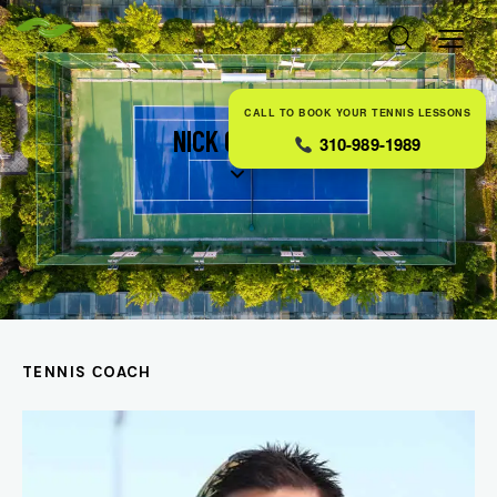
CALL TO BOOK YOUR TENNIS LESSONS
NICK CARTER
310-989-1989
TENNIS СOACH