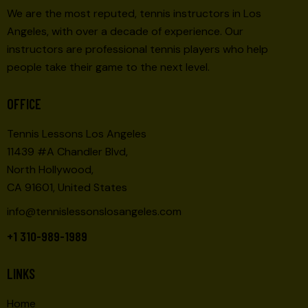
We are the most reputed, tennis instructors in Los
Angeles, with over a decade of experience. Our
instructors are professional tennis players who help
people take their game to the next level.
OFFICE
Tennis Lessons Los Angeles
11439 #A Chandler Blvd,
North Hollywood,
CA 91601, United States
info@tennislessonslosangeles.com
+1 310-989-1989
LINKS
Home