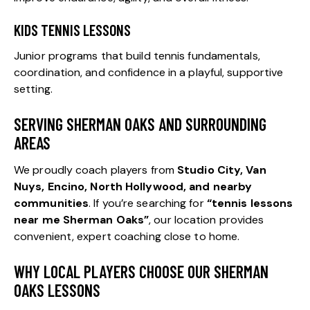
KIDS TENNIS LESSONS
Junior programs that build tennis fundamentals,
coordination, and confidence in a playful, supportive
setting.
SERVING SHERMAN OAKS AND SURROUNDING
AREAS
We proudly coach players from
Studio City
,
Van
Nuys
, Encino,
North Hollywood
, and nearby
communities
. If you’re searching for
“tennis lessons
near me Sherman Oaks”
, our location provides
convenient, expert coaching close to home.
WHY LOCAL PLAYERS CHOOSE OUR SHERMAN
OAKS LESSONS