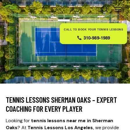
CALL TO BOOK YOUR TENNIS LESSONS
310-989-1989
TENNIS LESSONS SHERMAN OAKS – EXPERT
COACHING FOR EVERY PLAYER
Looking for
tennis lessons near me in Sherman
Oaks
? At
Tennis Lessons Los Angeles
, we provide