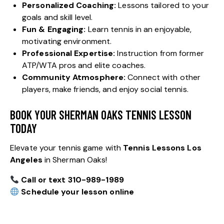
Personalized Coaching:
Lessons tailored to your
goals and skill level.
Fun & Engaging:
Learn tennis in an enjoyable,
motivating environment.
Professional Expertise:
Instruction from former
ATP/WTA pros and elite coaches.
Community Atmosphere:
Connect with other
players, make friends, and enjoy social tennis.
BOOK YOUR SHERMAN OAKS TENNIS LESSON
TODAY
Elevate your tennis game with
Tennis Lessons Los
Angeles
in Sherman Oaks!
Call or text 310-989-1989
Schedule your lesson online