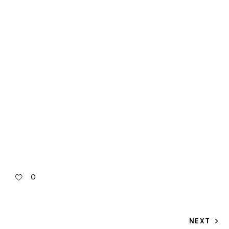
0
NEXT