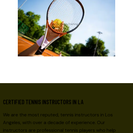
CERTIFIED TENNIS INSTRUCTORS IN LA
We are the most reputed, tennis instructors in Los
Angeles, with over a decade of experience. Our
instructors are professional tennis players who help