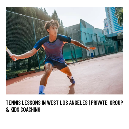
TENNIS LESSONS IN WEST LOS ANGELES | PRIVATE, GROUP
& KIDS COACHING