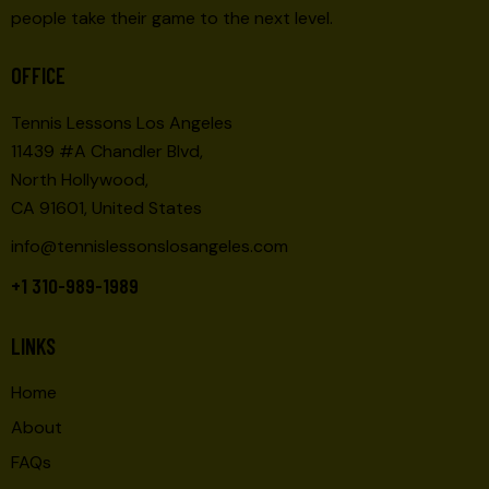
people take their game to the next level.
OFFICE
Tennis Lessons Los Angeles
11439 #A Chandler Blvd,
North Hollywood,
CA 91601, United States
info@tennislessonslosangeles.com
+1 310-989-1989
LINKS
Home
About
FAQs