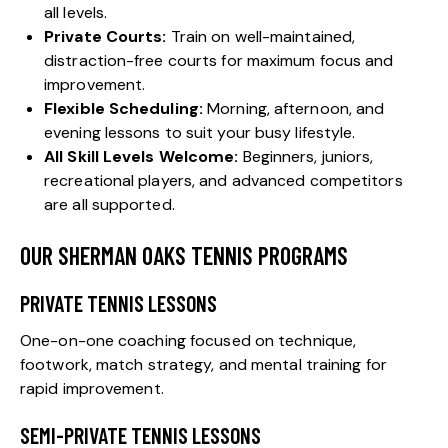
all levels.
Private Courts:
Train on well-maintained,
distraction-free courts for maximum focus and
improvement.
Flexible Scheduling:
Morning, afternoon, and
evening lessons to suit your busy lifestyle.
All Skill Levels Welcome:
Beginners, juniors,
recreational players, and advanced competitors
are all supported.
OUR SHERMAN OAKS TENNIS PROGRAMS
PRIVATE TENNIS LESSONS
One-on-one coaching focused on technique,
footwork, match strategy, and mental training for
rapid improvement.
SEMI-PRIVATE TENNIS LESSONS