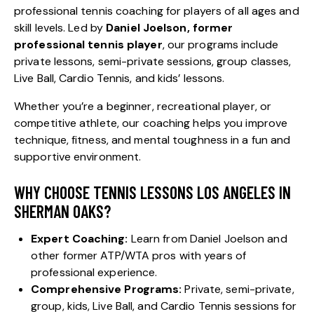
professional tennis coaching for players of all ages and
skill levels. Led by
Daniel Joelson, former
professional tennis player
, our programs include
private lessons, semi-private sessions, group classes,
Live Ball, Cardio Tennis, and kids’ lessons.
Whether you’re a beginner, recreational player, or
competitive athlete, our coaching helps you improve
technique, fitness, and mental toughness in a fun and
supportive environment.
WHY CHOOSE TENNIS LESSONS LOS ANGELES IN
SHERMAN OAKS?
Expert Coaching:
Learn from Daniel Joelson and
other former
ATP
/
WTA
pros with years of
professional experience.
Comprehensive Programs:
Private, semi-private,
group, kids, Live Ball, and Cardio Tennis sessions for