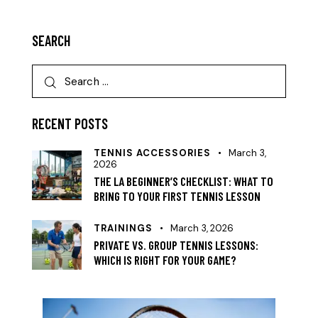
SEARCH
RECENT POSTS
TENNIS ACCESSORIES
March 3,
2026
THE LA BEGINNER’S CHECKLIST: WHAT TO
BRING TO YOUR FIRST TENNIS LESSON
TRAININGS
March 3, 2026
PRIVATE VS. GROUP TENNIS LESSONS:
WHICH IS RIGHT FOR YOUR GAME?