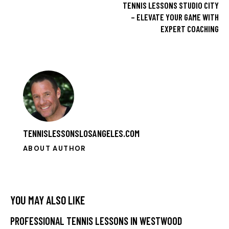
TENNIS LESSONS STUDIO CITY
– ELEVATE YOUR GAME WITH
EXPERT COACHING
TENNISLESSONSLOSANGELES.COM
ABOUT AUTHOR
YOU MAY ALSO LIKE
PROFESSIONAL TENNIS LESSONS IN WESTWOOD