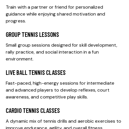
Train with a partner or friend for personalized
guidance while enjoying shared motivation and
progress.
GROUP TENNIS LESSONS
Small group sessions designed for skill development,
rally practice, and social interaction in a fun
environment.
LIVE BALL TENNIS CLASSES
Fast-paced, high-energy sessions for intermediate
and advanced players to develop reflexes, court
awareness, and competitive play skills.
CARDIO TENNIS CLASSES
A dynamic mix of tennis drills and aerobic exercises to
improve endurance, agility, and overall fitness.