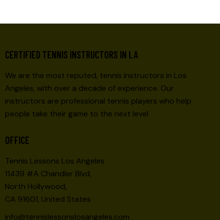
S
N
A
V
CERTIFIED TENNIS INSTRUCTORS IN LA
I
G
We are the most reputed, tennis instructors in Los
A
Angeles, with over a decade of experience. Our
T
instructors are professional tennis players who help
I
people take their game to the next level.
O
N
OFFICE
Tennis Lessons Los Angeles
11439 #A Chandler Blvd,
North Hollywood,
CA 91601, United States
info@tennislessonslosangeles.com