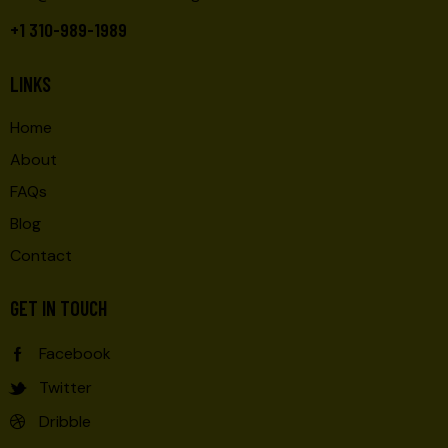
+1 310-989-1989
LINKS
Home
About
FAQs
Blog
Contact
GET IN TOUCH
Facebook
Twitter
Dribble