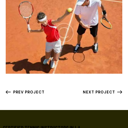
PREV PROJECT
NEXT PROJECT
CERTIFIED TENNIS INSTRUCTORS IN LA