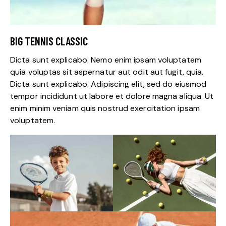
BIG TENNIS CLASSIC
Dicta sunt explicabo. Nemo enim ipsam voluptatem
quia voluptas sit aspernatur aut odit aut fugit, quia.
Dicta sunt explicabo. Adipiscing elit, sed do eiusmod
tempor incididunt ut labore et dolore magna aliqua. Ut
enim minim veniam quis nostrud exercitation ipsam
voluptatem.