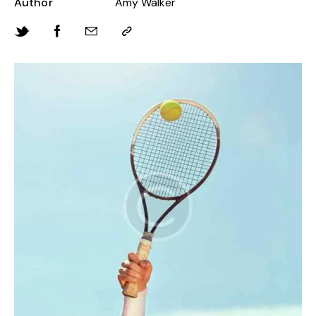
Author
Amy Walker