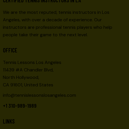
We are the most reputed, tennis instructors in Los
Angeles, with over a decade of experience. Our
instructors are professional tennis players who help
people take their game to the next level.
OFFICE
Tennis Lessons Los Angeles
11439 #A Chandler Blvd,
North Hollywood,
CA 91601, United States
info@tennislessonslosangeles.com
+1 310-989-1989
LINKS