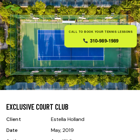
0
CALL TO BOOK YOUR TENNIS LESSONS
310-989-1989
EXCLUSIVE COURT CLUB
Client
Estella Holland
Date
May, 2019