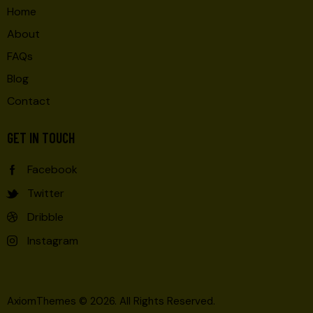
Home
About
FAQs
Blog
Contact
GET IN TOUCH
Facebook
Twitter
Dribble
Instagram
AxiomThemes
© 2026. All Rights Reserved.