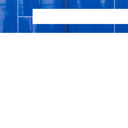
HOME
LOCATIONS
TENNIS COACHING SERVIC