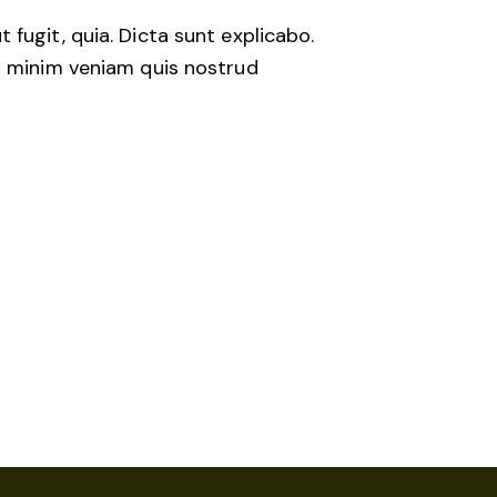
fugit, quia. Dicta sunt explicabo.
im minim veniam quis nostrud