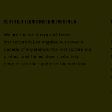
CERTIFIED TENNIS INSTRUCTORS IN LA
We are the most reputed, tennis
instructors in Los Angeles, with over a
decade of experience. Our instructors are
professional tennis players who help
people take their game to the next level.