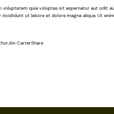
voluptatem quia voluptas sit aspernatur aut odit aut 
r incididunt ut labore et dolore magna aliqua. Ut en
thor
Jim Carter
Share