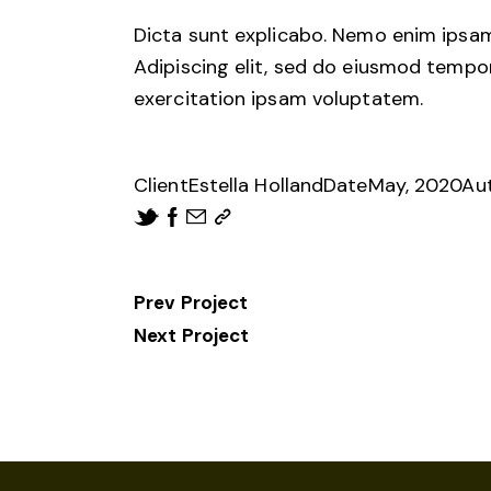
Dicta sunt explicabo. Nemo enim ipsam 
Adipiscing elit, sed do eiusmod tempo
exercitation ipsam voluptatem.
Client
Estella Holland
Date
May, 2020
Au
Prev Project
Next Project