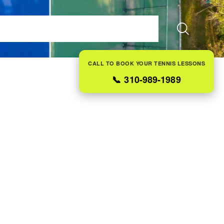
ES
FAQS
ABOUT US
CONTACT
BLOG
CALL TO BOOK YOUR TENNIS LESSONS
📞
310-989-1989