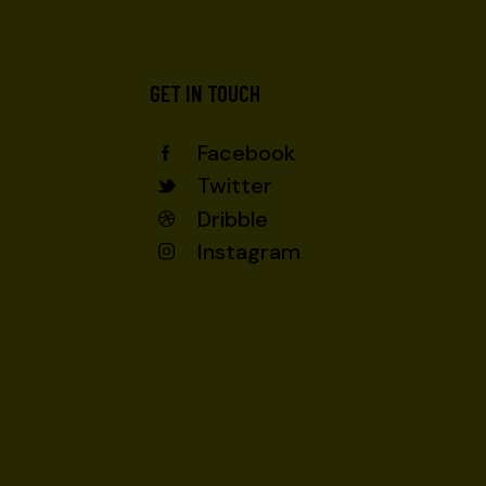
GET IN TOUCH
Facebook
Twitter
Dribble
Instagram