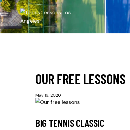
OUR FREE LESSONS
May 19, 2020
BIG TENNIS CLASSIC