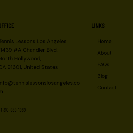
OFFICE
LINKS
Tennis Lessons Los Angeles
Home
11439 #A Chandler Blvd,
About
North Hollywood,
FAQs
CA 91601, United States
Blog
info@tennislessonslosangeles.co
Contact
m
+1 310-989-1989