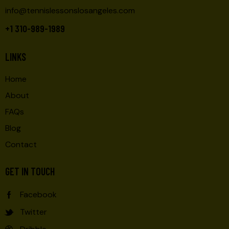
info@tennislessonslosangeles.com
+1 310-989-1989
LINKS
Home
About
FAQs
Blog
Contact
GET IN TOUCH
Facebook
Twitter