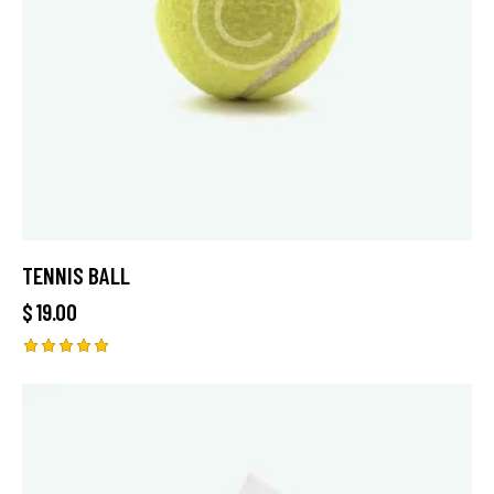
TENNIS BALL
$
19.00
Rated
5.00
out of 5