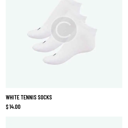
WHITE TENNIS SOCKS
$
14.00