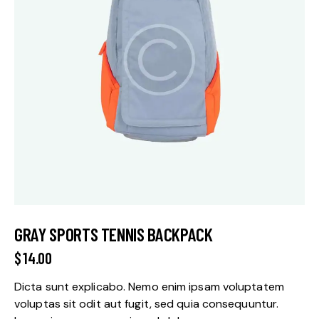
GRAY SPORTS TENNIS BACKPACK
$
14.00
Dicta sunt explicabo. Nemo enim ipsam voluptatem
voluptas sit odit aut fugit, sed quia consequuntur.