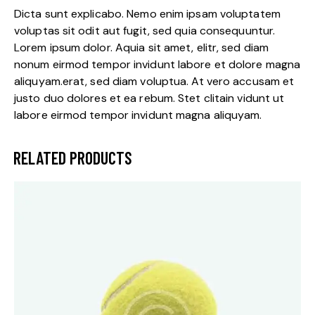
Dicta sunt explicabo. Nemo enim ipsam voluptatem
voluptas sit odit aut fugit, sed quia consequuntur.
Lorem ipsum dolor. Aquia sit amet, elitr, sed diam
nonum eirmod tempor invidunt labore et dolore magna
aliquyam.erat, sed diam voluptua. At vero accusam et
justo duo dolores et ea rebum. Stet clitain vidunt ut
labore eirmod tempor invidunt magna aliquyam.
RELATED PRODUCTS