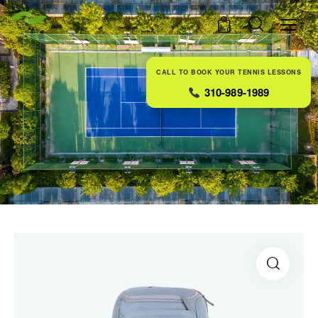
0
CALL TO BOOK YOUR TENNIS LESSONS
310-989-1989