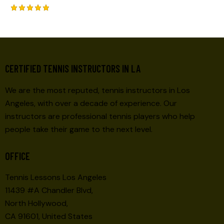
Rated
5.00
out of 5
CERTIFIED TENNIS INSTRUCTORS IN LA
We are the most reputed, tennis instructors in Los
Angeles, with over a decade of experience. Our
instructors are professional tennis players who help
people take their game to the next level.
OFFICE
Tennis Lessons Los Angeles
11439 #A Chandler Blvd,
North Hollywood,
CA 91601, United States