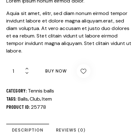
Lorem ipsum nonum eirmod dolor.
Aquia sit amet, elitr, sed diam nonum eirmod tempor
invidunt labore et dolore magna aliquyam.erat, sed
diam voluptua. At vero accusam et justo duo dolores
et ea rebum. Stet clitain vidunt ut labore eirmod
tempor invidunt magna aliquyam. Stet clitain vidunt ut
labore.
BUY NOW
CATEGORY:
Tennis balls
TAGS:
Balls
,
Club
,
Item
PRODUCT ID:
25778
DESCRIPTION
REVIEWS (0)