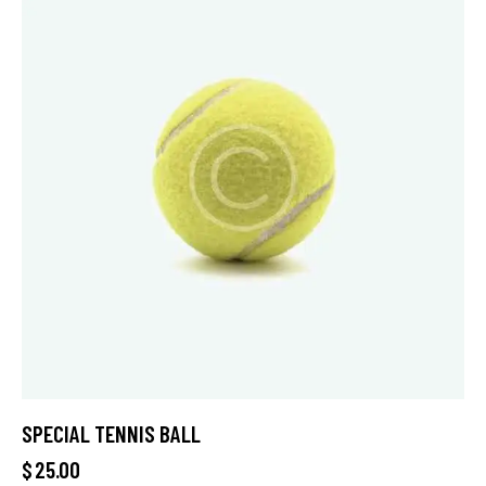
SPECIAL TENNIS BALL
$
25.00