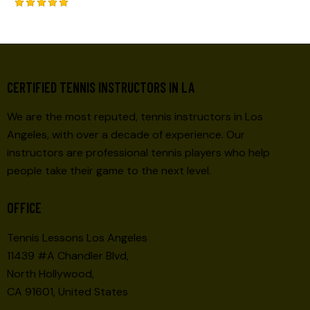
Rated
5.00
out of 5
CERTIFIED TENNIS INSTRUCTORS IN LA
We are the most reputed, tennis instructors in Los
Angeles, with over a decade of experience. Our
instructors are professional tennis players who help
people take their game to the next level.
OFFICE
Tennis Lessons Los Angeles
11439 #A Chandler Blvd,
North Hollywood,
CA 91601, United States