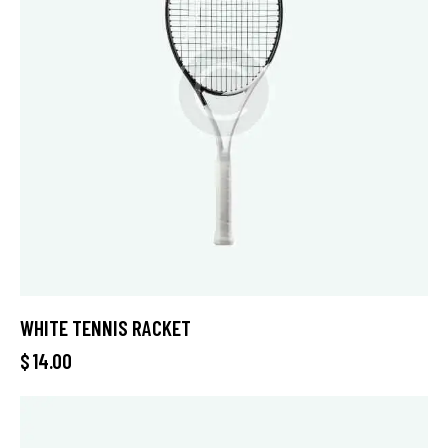
WHITE TENNIS RACKET
$
14.00