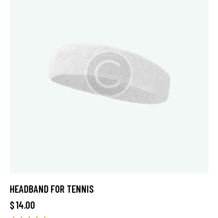
HEADBAND FOR TENNIS
$
14.00