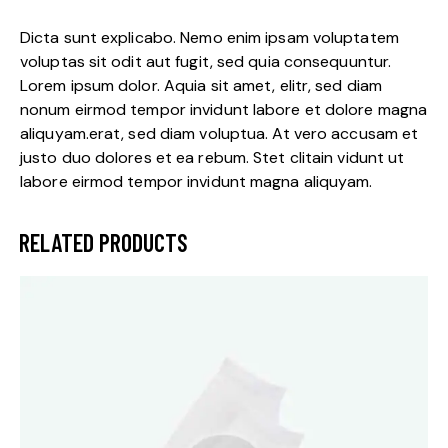
Dicta sunt explicabo. Nemo enim ipsam voluptatem
voluptas sit odit aut fugit, sed quia consequuntur.
Lorem ipsum dolor. Aquia sit amet, elitr, sed diam
nonum eirmod tempor invidunt labore et dolore magna
aliquyam.erat, sed diam voluptua. At vero accusam et
justo duo dolores et ea rebum. Stet clitain vidunt ut
labore eirmod tempor invidunt magna aliquyam.
RELATED PRODUCTS