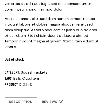
custome
voluptas sit odit aut fugit, sed quia consequuntur.
r
Lorem ipsum nonum eirmod dolor.
ratings
Aquia sit amet, elitr, sed diam nonum eirmod tempor
invidunt labore et dolore magna aliquyam.erat, sed
diam voluptua. At vero accusam et justo duo dolores
et ea rebum. Stet clitain vidunt ut labore eirmod
tempor invidunt magna aliquyam. Stet clitain vidunt ut
labore.
Out of stock
CATEGORY:
Squash rackets
TAGS:
Balls
,
Club
,
Item
PRODUCT ID:
2345
DESCRIPTION
REVIEWS (2)