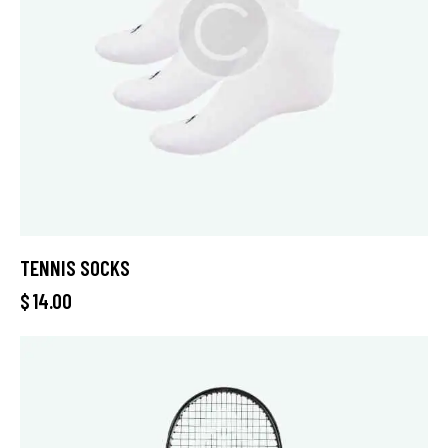
TENNIS SOCKS
$
14.00