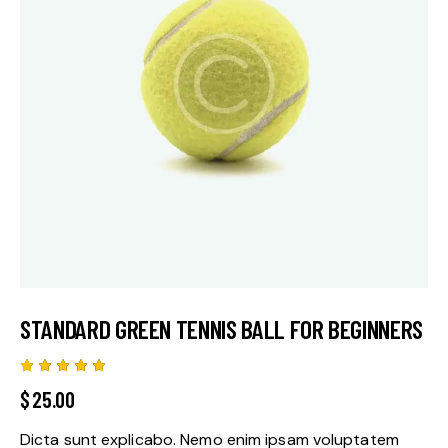
STANDARD GREEN TENNIS BALL FOR BEGINNERS
Rated
2
$
25.00
5.00
out
of 5
based
Dicta sunt explicabo. Nemo enim ipsam voluptatem
on