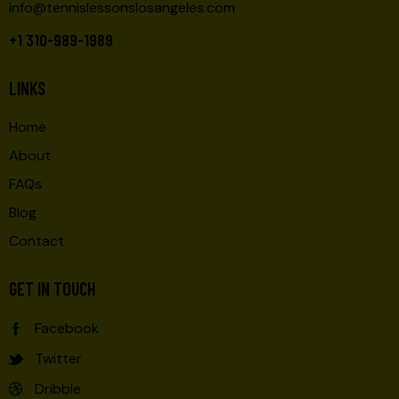
info@tennislessonslosangeles.com
+1 310-989-1989
LINKS
Home
About
FAQs
Blog
Contact
GET IN TOUCH
Facebook
Twitter
Dribble