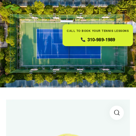
0
CALL TO BOOK YOUR TENNIS LESSONS
310-989-1989