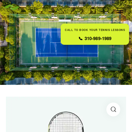
0
CALL TO BOOK YOUR TENNIS LESSONS
📞
310-989-1989