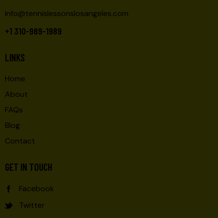
info@tennislessonslosangeles.com
+1 310-989-1989
LINKS
Home
About
FAQs
Blog
Contact
GET IN TOUCH
Facebook
Twitter