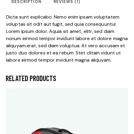
DESCRIPTION
REVIEWS (1)
Dicta sunt explicabo. Nemo enim ipsam voluptatem
voluptas sit odit aut fugit, sed quia consequuntur.
Lorem ipsum dolor. Aquia sit amet, elitr, sed diam
nonum eirmod tempor invidunt labore et dolore magna
aliquyam.erat, sed diam voluptua. At vero accusam et
justo duo dolores et ea rebum. Stet clitain vidunt ut
labore eirmod tempor invidunt magna aliquyam.
RELATED PRODUCTS