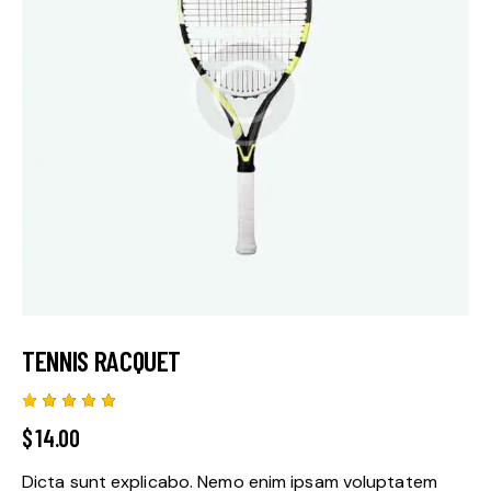
TENNIS RACQUET
Rated
1
$
14.00
5.00
out
of 5
based
Dicta sunt explicabo. Nemo enim ipsam voluptatem
on