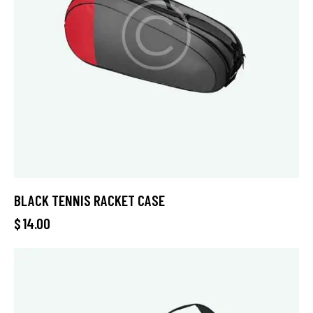
BLACK TENNIS RACKET CASE
$
14.00