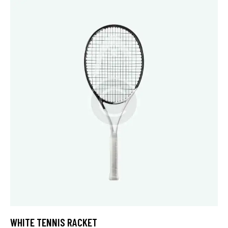
4.00
out of
5
WHITE TENNIS RACKET