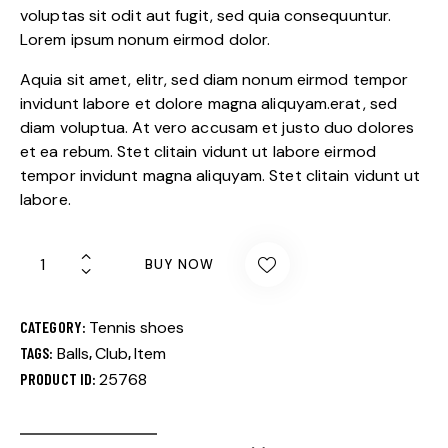
custome
voluptas sit odit aut fugit, sed quia consequuntur.
r rating
Lorem ipsum nonum eirmod dolor.
Aquia sit amet, elitr, sed diam nonum eirmod tempor
invidunt labore et dolore magna aliquyam.erat, sed
diam voluptua. At vero accusam et justo duo dolores
et ea rebum. Stet clitain vidunt ut labore eirmod
tempor invidunt magna aliquyam. Stet clitain vidunt ut
labore.
BUY NOW
CATEGORY:
Tennis shoes
TAGS:
Balls
,
Club
,
Item
PRODUCT ID:
25768