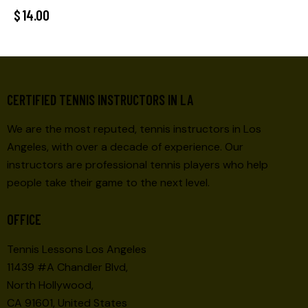
$
14.00
CERTIFIED TENNIS INSTRUCTORS IN LA
We are the most reputed, tennis instructors in Los
Angeles, with over a decade of experience. Our
instructors are professional tennis players who help
people take their game to the next level.
OFFICE
Tennis Lessons Los Angeles
11439 #A Chandler Blvd,
North Hollywood,
CA 91601, United States