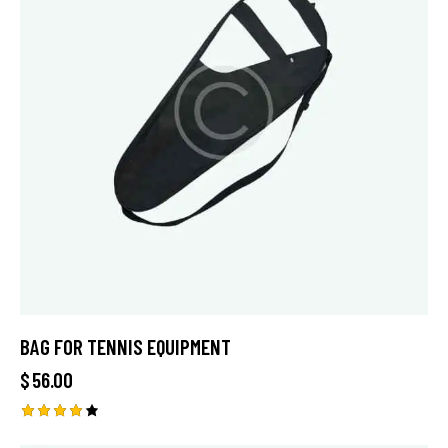
BAG FOR TENNIS EQUIPMENT
$
56.00
Rated