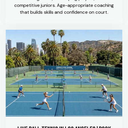
competitive juniors. Age-appropriate coaching
that builds skills and confidence on court.