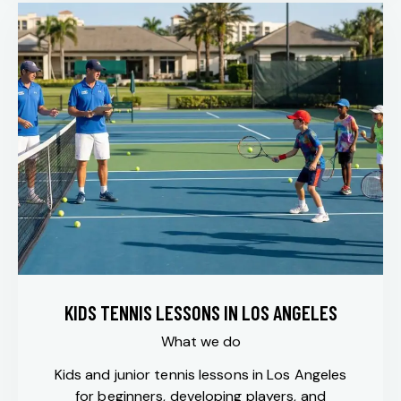
KIDS TENNIS LESSONS IN LOS ANGELES
What we do
Kids and junior tennis lessons in Los Angeles
for beginners, developing players, and