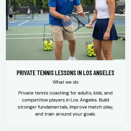
PRIVATE TENNIS LESSONS IN LOS ANGELES
What we do
Private tennis coaching for adults, kids, and
competitive players in Los Angeles. Build
stronger fundamentals, improve match play,
and train around your goals.