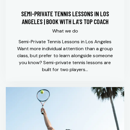
SEMI-PRIVATE TENNIS LESSONS IN LOS
ANGELES | BOOK WITH LA’S TOP COACH
What we do
Semi-Private Tennis Lessons in Los Angeles
Want more individual attention than a group
class, but prefer to learn alongside someone
you know? Semi-private tennis lessons are
built for two players…