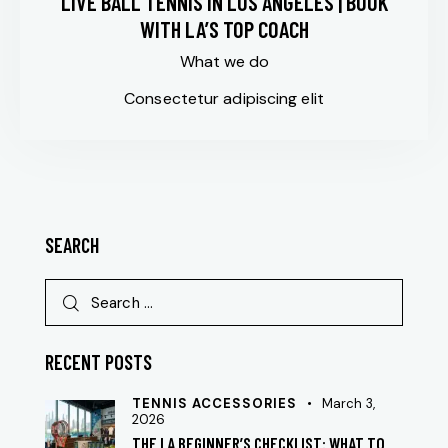
LIVE BALL TENNIS IN LOS ANGELES | BOOK
WITH LA’S TOP COACH
What we do
Consectetur adipiscing elit
SEARCH
RECENT POSTS
TENNIS ACCESSORIES
March 3,
2026
THE LA BEGINNER’S CHECKLIST: WHAT TO