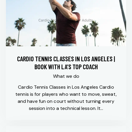
CARDIO TENNIS CLASSES IN LOS ANGELES |
BOOK WITH LA’S TOP COACH
What we do
Cardio Tennis Classes in Los Angeles Cardio
tennis is for players who want to move, sweat,
and have fun on court without turning every
session into a technical lesson. It…