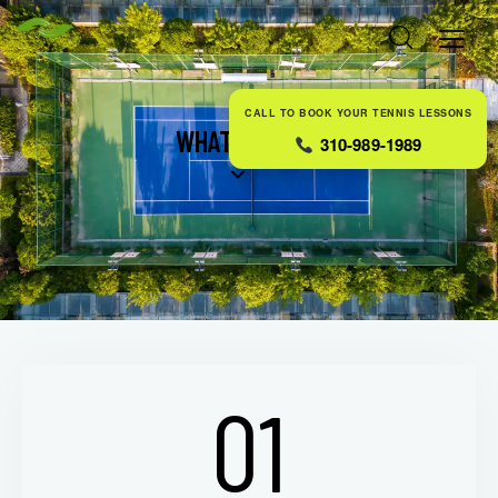
CALL TO BOOK YOUR TENNIS LESSONS
WHAT WE DO
310-989-1989
01