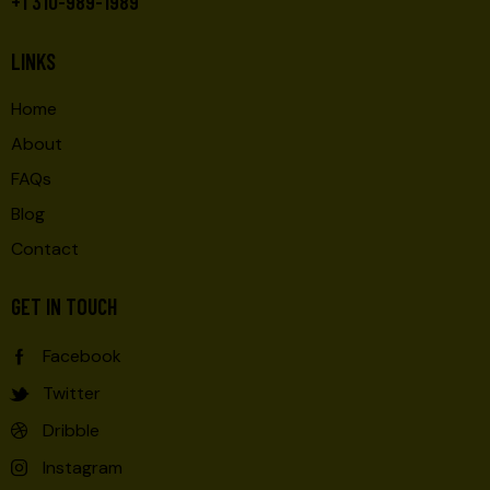
+1 310-989-1989
LINKS
Home
About
FAQs
Blog
Contact
GET IN TOUCH
Facebook
Twitter
Dribble
Instagram