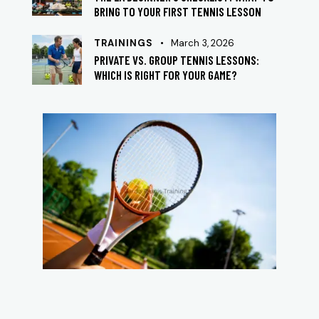
BRING TO YOUR FIRST TENNIS LESSON
TRAININGS
March 3, 2026
PRIVATE VS. GROUP TENNIS LESSONS:
WHICH IS RIGHT FOR YOUR GAME?