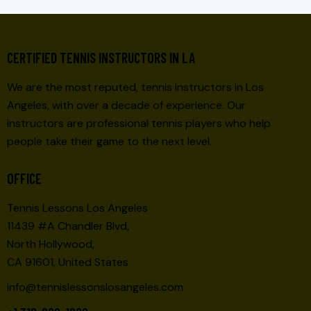
CERTIFIED TENNIS INSTRUCTORS IN LA
We are the most reputed, tennis instructors in Los
Angeles, with over a decade of experience. Our
instructors are professional tennis players who help
people take their game to the next level.
OFFICE
Tennis Lessons Los Angeles
11439 #A Chandler Blvd,
North Hollywood,
CA 91601, United States
info@tennislessonslosangeles.com