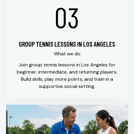
03
GROUP TENNIS LESSONS IN LOS ANGELES
What we do
Join group tennis lessons in Los Angeles for
beginner, intermediate, and returning players.
Build skills, play more points, and train in a
supportive social setting.