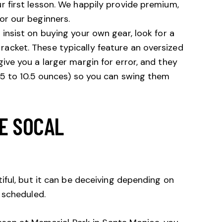
r first lesson. We happily provide premium,
or our beginners.
 insist on buying your own gear, look for a
acket. These typically feature an oversized
give you a larger margin for error, and they
9.5 to 10.5 ounces) so you can swing them
HE SOCAL
ful, but it can be deceiving depending on
 scheduled.