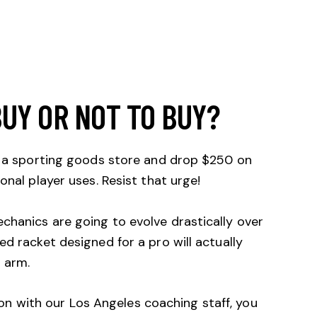
BUY OR NOT TO BUY?
to a sporting goods store and drop $250 on
onal player uses. Resist that urge!
chanics are going to evolve drastically over
ed racket designed for a pro will actually
 arm.
on with our Los Angeles coaching staff, you