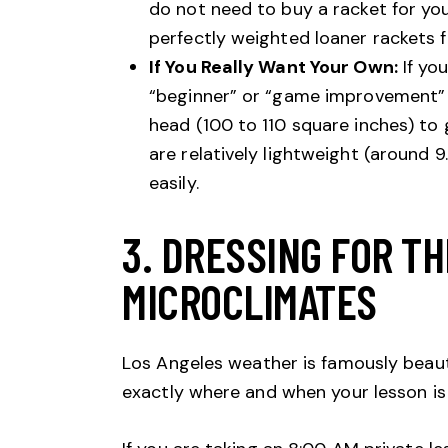
do not need to buy a racket for you
perfectly weighted loaner rackets f
If You Really Want Your Own:
If you
“beginner” or “game improvement” r
head (100 to 110 square inches) to 
are relatively lightweight (around 
easily.
3. DRESSING FOR T
MICROCLIMATES
Los Angeles weather is famously beauti
exactly where and when your lesson is