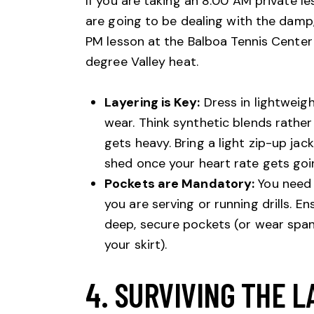
If you are taking an 8:00 AM private l
are going to be dealing with the damp, c
PM lesson at the Balboa Tennis Center 
degree Valley heat.
Layering is Key:
Dress in lightweigh
wear. Think synthetic blends rathe
gets heavy. Bring a light zip-up ja
shed once your heart rate gets goi
Pockets are Mandatory:
You need 
you are serving or running drills. En
deep, secure pockets (or wear spa
your skirt).
4. SURVIVING THE L