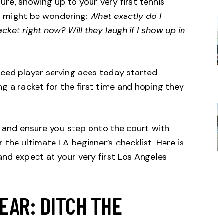
lture, showing up to your very first tennis
You might be wondering:
What exactly do I
ket right now? Will they laugh if I show up in
nced player serving aces today started
ng a racket for the first time and hoping they
rs and ensure you step onto the court with
 the ultimate LA beginner’s checklist. Here is
and expect at your very first Los Angeles
EAR: DITCH THE