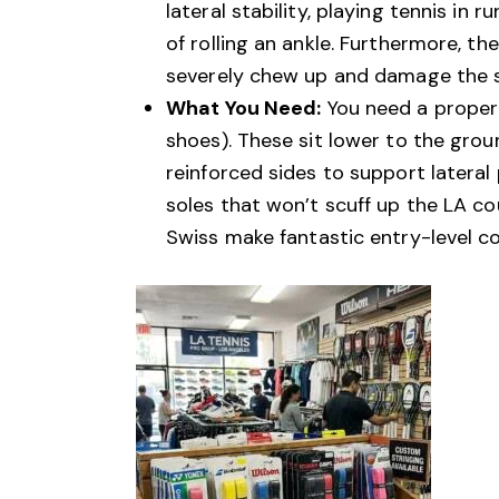
lateral stability, playing tennis in 
of rolling an ankle. Furthermore, t
severely chew up and damage the su
What You Need:
You need a proper 
shoes). These sit lower to the groun
reinforced sides to support latera
soles that won’t scuff up the LA cou
Swiss make fantastic entry-level c