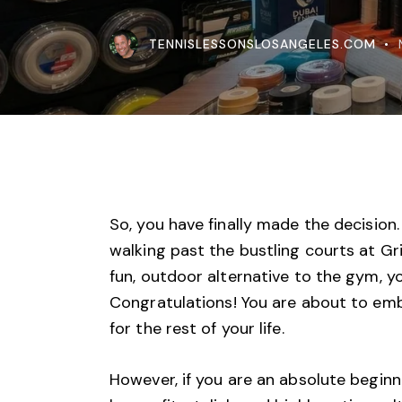
TENNISLESSONSLOSANGELES.COM
So, you have finally made the decision.
walking past the bustling
courts at Gri
fun, outdoor alternative to the gym, y
Congratulations! You are about to emb
for the rest of your life.
However, if you are an absolute beginne