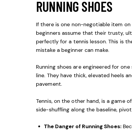
RUNNING SHOES
If there is one non-negotiable item on 
beginners assume that their trusty, ul
perfectly for a tennis lesson. This is
mistake a beginner can make.
Running shoes are engineered for one s
line. They have thick, elevated heels a
pavement.
Tennis, on the other hand, is a game of
side-shuffling along the baseline, pivot
The Danger of Running Shoes:
Beca