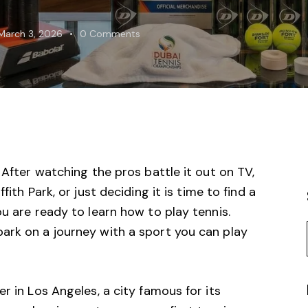
March 3, 2026
0
Comments
 After watching the pros battle it out on TV,
ffith Park
, or just deciding it is time to find a
ou are ready to learn how to play tennis.
ark on a journey with a sport you can play
r in Los Angeles, a city famous for its