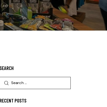
SEARCH
RECENT POSTS