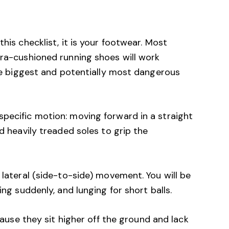
this checklist, it is your footwear. Most
tra-cushioned running shoes will work
 the biggest and potentially most dangerous
pecific motion: moving forward in a straight
nd heavily treaded soles to grip the
 lateral (side-to-side) movement. You will be
ing suddenly, and lunging for short balls.
use they sit higher off the ground and lack