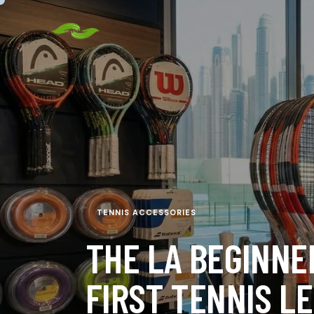
TENNIS ACCESSORIES
THE LA BEGINNE
FIRST TENNIS L