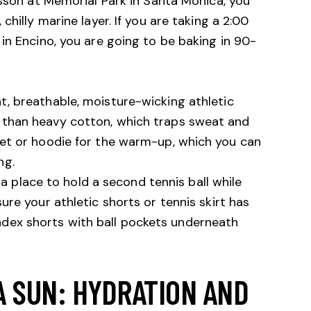
esson at
Memorial Park in Santa Monica
, you
hilly marine layer. If you are taking a 2:00
in Encino, you are going to be baking in 90-
t, breathable, moisture-wicking athletic
r than heavy cotton, which traps sweat and
cket or hoodie for the warm-up, which you can
ng.
a place to hold a second tennis ball while
sure your athletic shorts or tennis skirt has
ndex shorts with ball pockets underneath
A SUN: HYDRATION AND