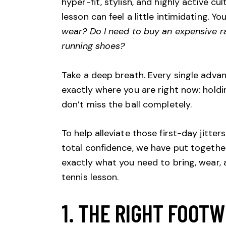
hyper-fit, stylish, and highly active cu
lesson can feel a little intimidating. 
wear? Do I need to buy an expensive rac
running shoes?
Take a deep breath. Every single adva
exactly where you are right now: holdi
don’t miss the ball completely.
To help alleviate those first-day jitte
total confidence, we have put together
exactly what you need to bring, wear, 
tennis lesson.
1. THE RIGHT FOOTW