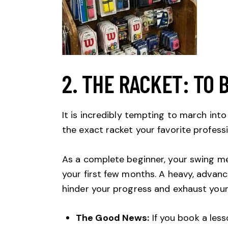
2. THE RACKET: TO 
It is incredibly tempting to march in
the exact racket your favorite professi
As a complete beginner, your swing me
your first few months. A heavy, advanc
hinder your progress and exhaust your
The Good News:
If you book a less