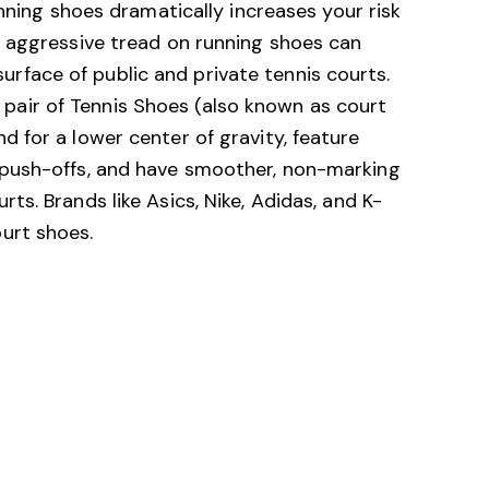
running shoes dramatically increases your risk
he aggressive tread on running shoes can
rface of public and private tennis courts.
pair of Tennis Shoes (also known as court
d for a lower center of gravity, feature
l push-offs, and have smoother, non-marking
rts. Brands like Asics, Nike, Adidas, and K-
ourt shoes.