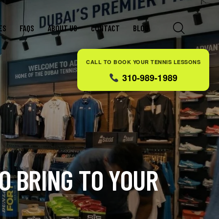
ES
FAQS
ABOUT US
CONTACT
BLOG
CALL TO BOOK YOUR TENNIS LESSONS
310-989-1989
O BRING TO YOUR