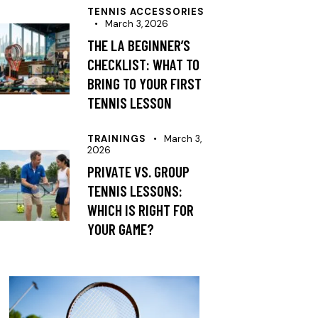
TENNIS ACCESSORIES
March 3, 2026
THE LA BEGINNER’S
CHECKLIST: WHAT TO
BRING TO YOUR FIRST
TENNIS LESSON
TRAININGS
March 3,
2026
PRIVATE VS. GROUP
TENNIS LESSONS:
WHICH IS RIGHT FOR
YOUR GAME?