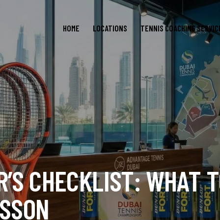
HOME
LOCATIONS
TENNIS COACHING SERVIC
R’S CHECKLIST: WHAT T
ESSON