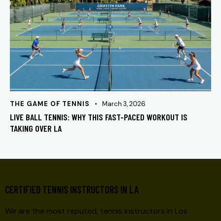
THE GAME OF TENNIS
March 3, 2026
LIVE BALL TENNIS: WHY THIS FAST-PACED WORKOUT IS
TAKING OVER LA
CERTIFIED TENNIS INSTRUCTORS IN LA
We are the most reputed, tennis instructors in Los