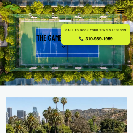
CALL TO BOOK YOUR TENNIS LESSONS
THE GAME OF TENNIS
310-989-1989