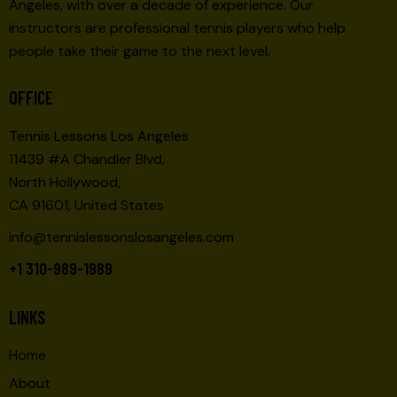
Angeles, with over a decade of experience. Our
instructors are professional tennis players who help
people take their game to the next level.
OFFICE
Tennis Lessons Los Angeles
11439 #A Chandler Blvd,
North Hollywood,
CA 91601, United States
info@tennislessonslosangeles.com
+1 310-989-1989
LINKS
Home
About