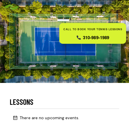
0
CALL TO BOOK YOUR TENNIS LESSONS
310-989-1989
LESSONS
There are no upcoming events.
N
o