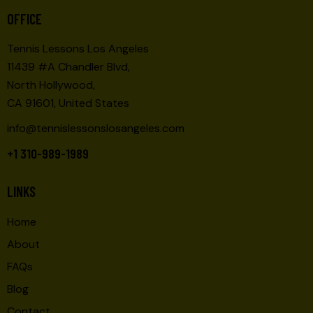
O
E
OFFICE
N
W
Tennis Lessons Los Angeles
S
11439 #A Chandler Blvd,
N
North Hollywood,
A
CA 91601, United States
V
I
info@tennislessonslosangeles.com
G
+1 310-989-1989
A
T
LINKS
I
O
Home
N
About
FAQs
Blog
Contact