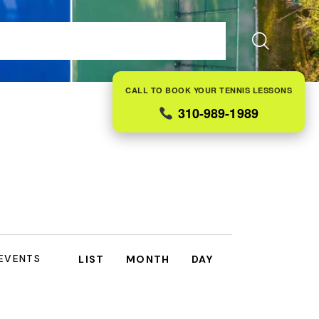
ES
FAQS
ABOUT US
CONTACT
BLOG
CALL TO BOOK YOUR TENNIS LESSONS
310-989-1989
E
 EVENTS
LIST
MONTH
DAY
V
E