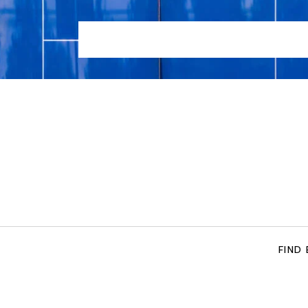
HOME
LOCATIONS
TENNIS COACHING SERVIC
FIND