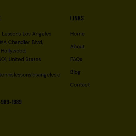
E
LINKS
s Lessons Los Angeles
Home
 #A Chandler Blvd,
About
 Hollywood,
01, United States
FAQs
Blog
tennislessonslosangeles.c
Contact
-989-1989