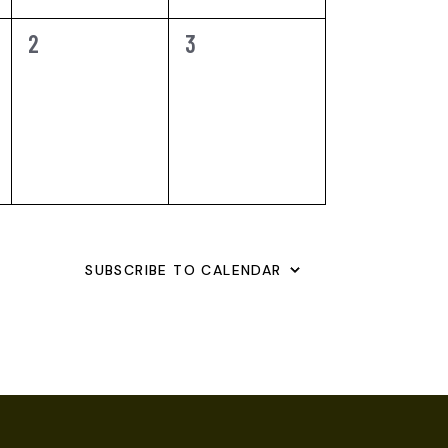
0
0
2
3
EVENTS,
EVENTS,
SUBSCRIBE TO CALENDAR