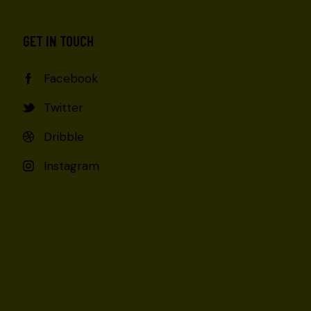
GET IN TOUCH
Facebook
Twitter
Dribble
Instagram