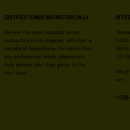
CERTIFIED TENNIS INSTRUCTORS IN LA
OFFIC
We are the most reputed, tennis
Tenni
instructors in Los Angeles, with over a
11439
decade of experience. Our instructors
North
are professional tennis players who
CA 916
help people take their game to the
info@
next level.
om
+1 310