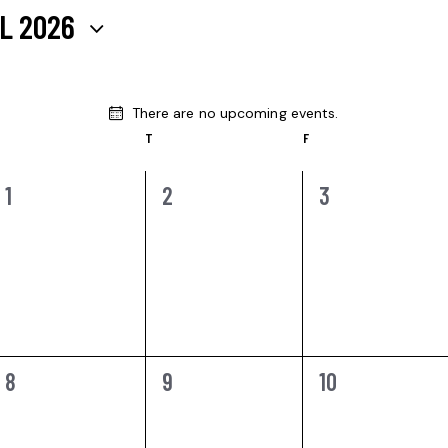
L 2026
There are no upcoming events.
N
T
F
o
t
i
0
0
0
1
2
3
c
e
EVENTS,
EVENTS,
EVENTS,
0
0
0
8
9
10
EVENTS,
EVENTS,
EVENTS,