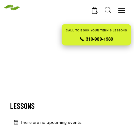
0
CALL TO BOOK YOUR TENNIS LESSONS
📞
310-989-1989
LESSONS
There are no upcoming events.
N
o