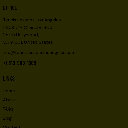
O
E
OFFICE
N
W
Tennis Lessons Los Angeles
S
11439 #A Chandler Blvd,
N
North Hollywood,
A
CA 91601, United States
V
I
info@tennislessonslosangeles.com
G
+1 310-989-1989
A
T
LINKS
I
O
Home
N
About
FAQs
Blog
Contact