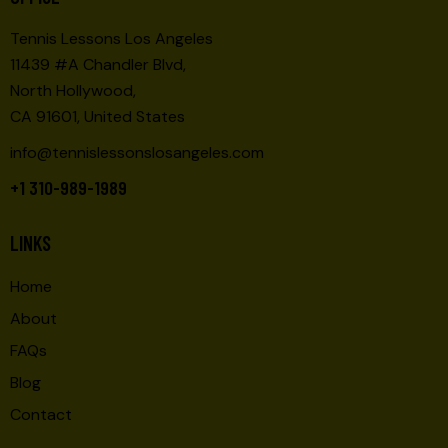
Tennis Lessons Los Angeles
11439 #A Chandler Blvd,
North Hollywood,
CA 91601, United States
info@tennislessonslosangeles.com
+1 310-989-1989
LINKS
Home
About
FAQs
Blog
Contact