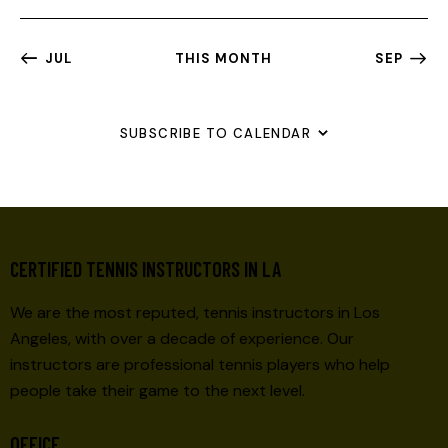
A
V
JUL
THIS MONTH
SEP
I
G
A
SUBSCRIBE TO CALENDAR
T
I
O
N
CERTIFIED TENNIS INSTRUCTORS IN LA
We are the most reputed, tennis instructors in Los
Angeles, with over a decade of experience. Our
instructors are professional tennis players who help
people take their game to the next level.
OFFICE