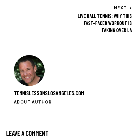
NEXT
LIVE BALL TENNIS: WHY THIS
FAST-PACED WORKOUT IS
TAKING OVER LA
TENNISLESSONSLOSANGELES.COM
ABOUT AUTHOR
LEAVE A COMMENT