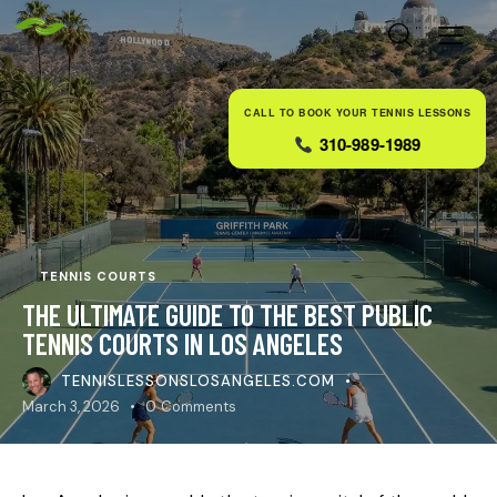
CALL TO BOOK YOUR TENNIS LESSONS
310-989-1989
TENNIS COURTS
THE ULTIMATE GUIDE TO THE BEST PUBLIC
TENNIS COURTS IN LOS ANGELES
TENNISLESSONSLOSANGELES.COM
March 3, 2026
0
Comments