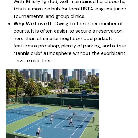
With 16 fully lighted, well-maintained hard courts,
this is a massive hub for local USTA leagues, junior
tournaments, and group clinics.
Why We Love It:
Owing to the sheer number of
courts, it is often easier to secure a reservation
here than at smaller neighborhood parks. It
features a pro shop, plenty of parking, and a true
“
tennis club”
atmosphere without the exorbitant
private club fees.