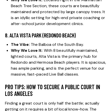
Beach Tree Section, these courts are beautifully
maintained and protected by large canopy trees. It
is an idyllic setting for high-end private coaching or
after-school junior development clinics.
8. ALTA VISTA PARK (REDONDO BEACH)
The Vibe:
The Balboa of the South Bay.
Why We Love It:
With 8 beautifully maintained,
lighted courts, Alta Vista is the primary hub for
Redondo and Hermosa Beach players. It is spacious,
has ample parking, and is the perfect venue for our
massive, fast-paced Live Ball classes.
PRO TIPS: HOW TO SECURE A PUBLIC COURT IN
LOS ANGELES
Finding a great court is only half the battle; actually
getting on it requires a bit of local know-how. The