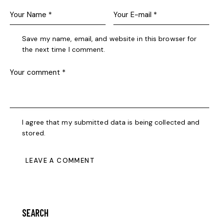
Save my name, email, and website in this browser for
the next time I comment.
I agree that my submitted data is being collected and
stored.
SEARCH