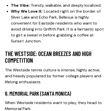
The Vibe:
Trendy, walkable, and deeply localized.
Why We Love It:
Located right on the border of
Silver Lake and Echo Park, Bellevue is highly
convenient for Eastside residents who want to
avoid driving into Griffith Park. It is a fantastic spot
to get a sweat in before grabbing a coffee at
Sunset Junction.
THE WESTSIDE: OCEAN BREEZES AND HIGH
COMPETITION
The Westside tennis culture is intense, highly active,
and heavily populated by former college players and
lifelong enthusiasts.
6. MEMORIAL PARK (SANTA MONICA)
When Westside residents want to play, they head to
Memorial Park.