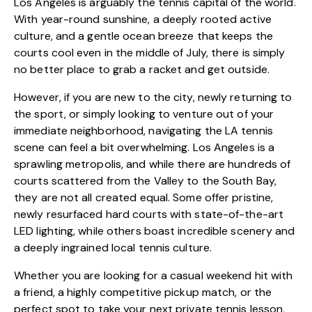
Los Angeles is arguably the tennis capital of the world.
With year-round sunshine, a deeply rooted active
culture, and a gentle ocean breeze that keeps the
courts cool even in the middle of July, there is simply
no better place to grab a racket and get outside.
However, if you are new to the city, newly returning to
the sport, or simply looking to venture out of your
immediate neighborhood, navigating the LA tennis
scene can feel a bit overwhelming. Los Angeles is a
sprawling metropolis, and while there are hundreds of
courts scattered from the Valley to the South Bay,
they are not all created equal. Some offer pristine,
newly resurfaced hard courts with state-of-the-art
LED lighting, while others boast incredible scenery and
a deeply ingrained local tennis culture.
Whether you are looking for a casual weekend hit with
a friend, a highly competitive pickup match, or the
perfect spot to take your next private tennis lesson,