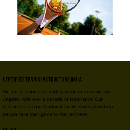
CERTIFIED TENNIS INSTRUCTORS IN LA
We are the most reputed, tennis instructors in Los
Angeles, with over a decade of experience. Our
instructors are professional tennis players who help
people take their game to the next level.
OFFICE