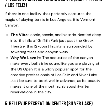
/ LOS FELIZ)
If there is one facility that perfectly captures the
magic of playing tennis in Los Angeles, it is Vermont
Canyon.
The Vibe:
Iconic, scenic, and historic. Nestled deep
into the hills of Griffith Park just past the Greek
Theatre, this 12-court facility is surrounded by
towering trees and canyon walls.
Why We Love It:
The acoustics of the canyon
make every ball strike sound like you are playing at
the US Open. It is a wildly popular spot for the
creative professionals of Los Feliz and Silver Lake.
Just be sure to book well in advance, as its beauty
makes it one of the most highly sought-after
reservations in the city.
5. BELLEVUE RECREATION CENTER (SILVER LAKE)