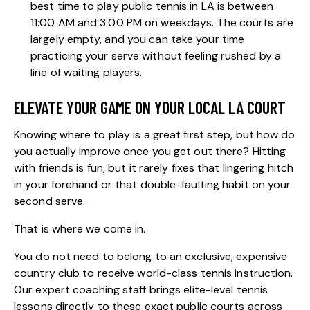
best time to play public tennis in LA is between
11:00 AM and 3:00 PM on weekdays. The courts are
largely empty, and you can take your time
practicing your serve without feeling rushed by a
line of waiting players.
ELEVATE YOUR GAME ON YOUR LOCAL LA COURT
Knowing where to play is a great first step, but how do
you actually improve once you get out there? Hitting
with friends is fun, but it rarely fixes that lingering hitch
in your forehand or that double-faulting habit on your
second serve.
That is where we come in.
You do not need to belong to an exclusive, expensive
country club to receive world-class tennis instruction.
Our
expert coaching staff
brings elite-level tennis
lessons directly to these exact public courts across