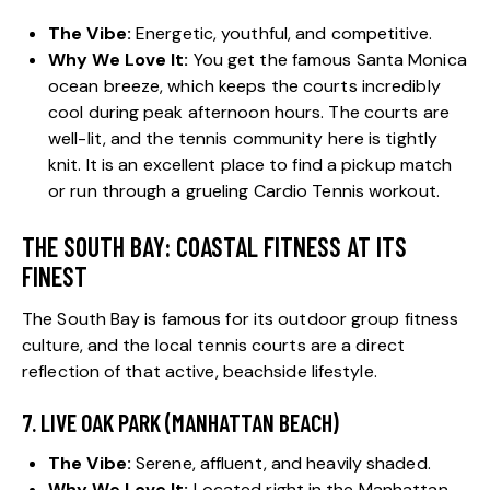
The Vibe:
Energetic, youthful, and competitive.
Why We Love It:
You get the famous Santa Monica
ocean breeze, which keeps the courts incredibly
cool during peak afternoon hours. The courts are
well-lit, and the tennis community here is tightly
knit. It is an excellent place to find a pickup match
or run through a grueling Cardio Tennis workout.
THE SOUTH BAY: COASTAL FITNESS AT ITS
FINEST
The South Bay is famous for its outdoor group fitness
culture, and the local tennis courts are a direct
reflection of that active, beachside lifestyle.
7. LIVE OAK PARK (MANHATTAN BEACH)
The Vibe:
Serene, affluent, and heavily shaded.
Why We Love It:
Located right in the Manhattan