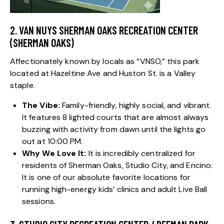
2. VAN NUYS SHERMAN OAKS RECREATION CENTER
(SHERMAN OAKS)
Affectionately known by locals as “VNSO,” this park
located at Hazeltine Ave and Huston St. is a Valley
staple.
The Vibe:
Family-friendly, highly social, and vibrant.
It features 8 lighted courts that are almost always
buzzing with activity from dawn until the lights go
out at 10:00 PM.
Why We Love It:
It is incredibly centralized for
residents of
Sherman Oaks
,
Studio City
, and
Encino
.
It is one of our absolute favorite locations for
running high-energy kids’ clinics and adult Live Ball
sessions.