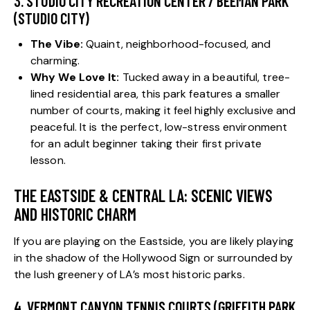
3. STUDIO CITY RECREATION CENTER / BEEMAN PARK
(STUDIO CITY)
The Vibe:
Quaint, neighborhood-focused, and
charming.
Why We Love It:
Tucked away in a beautiful, tree-
lined residential area, this park features a smaller
number of courts, making it feel highly exclusive and
peaceful. It is the perfect, low-stress environment
for an adult beginner taking their first private
lesson.
THE EASTSIDE & CENTRAL LA: SCENIC VIEWS
AND HISTORIC CHARM
If you are playing on the Eastside, you are likely playing
in the shadow of the Hollywood Sign or surrounded by
the lush greenery of LA’s most historic parks.
4. VERMONT CANYON TENNIS COURTS (GRIFFITH PARK