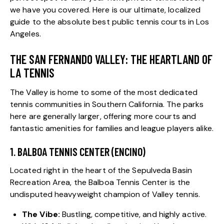
we have you covered. Here is our ultimate, localized
guide to the absolute best public tennis courts in Los
Angeles.
THE SAN FERNANDO VALLEY: THE HEARTLAND OF
LA TENNIS
The Valley is home to some of the most dedicated
tennis communities in Southern California. The parks
here are generally larger, offering more courts and
fantastic amenities for families and league players alike.
1. BALBOA TENNIS CENTER (ENCINO)
Located right in the heart of the Sepulveda Basin
Recreation Area, the Balboa Tennis Center is the
undisputed heavyweight champion of Valley tennis.
The Vibe:
Bustling, competitive, and highly active.