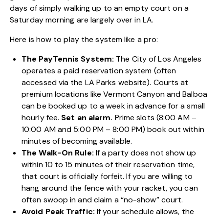
days of simply walking up to an empty court on a
Saturday morning are largely over in LA.
Here is how to play the system like a pro:
The PayTennis System:
The City of Los Angeles
operates a paid reservation system (often
accessed via the LA Parks website). Courts at
premium locations like Vermont Canyon and Balboa
can be booked up to a week in advance for a small
hourly fee.
Set an alarm.
Prime slots (8:00 AM –
10:00 AM and 5:00 PM – 8:00 PM) book out within
minutes of becoming available.
The Walk-On Rule:
If a party does not show up
within 10 to 15 minutes of their reservation time,
that court is officially forfeit. If you are willing to
hang around the fence with your racket, you can
often swoop in and claim a “no-show” court.
Avoid Peak Traffic:
If your schedule allows, the