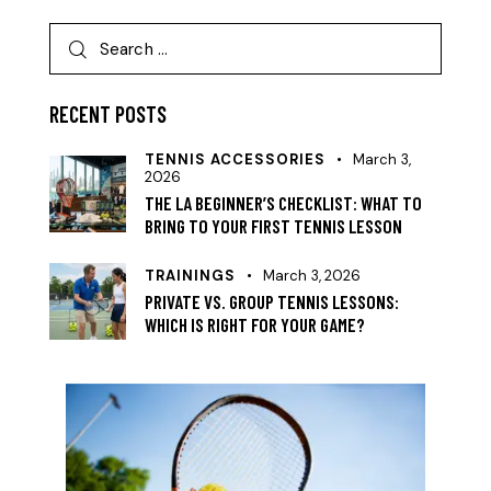
RECENT POSTS
TENNIS ACCESSORIES
March 3,
2026
THE LA BEGINNER’S CHECKLIST: WHAT TO
BRING TO YOUR FIRST TENNIS LESSON
TRAININGS
March 3, 2026
PRIVATE VS. GROUP TENNIS LESSONS:
WHICH IS RIGHT FOR YOUR GAME?