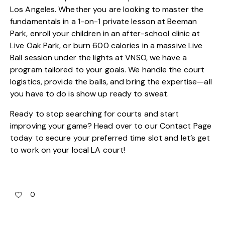
Los Angeles. Whether you are looking to master the
fundamentals in a 1-on-1 private lesson at Beeman
Park, enroll your children in an after-school clinic at
Live Oak Park, or burn 600 calories in a massive Live
Ball session under the lights at VNSO, we have a
program tailored to your goals. We handle the court
logistics, provide the balls, and bring the expertise—all
you have to do is show up ready to sweat.
Ready to stop searching for courts and start
improving your game? Head over to our
Contact Page
today to secure your preferred time slot and let’s get
to work on your local LA court!
0