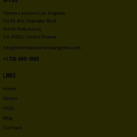
Tennis Lessons Los Angeles
11439 #A Chandler Blvd,
North Hollywood,
CA 91601, United States
info@tennislessonslosangeles.com
+1 310-989-1989
LINKS
Home
About
FAQs
Blog
Contact