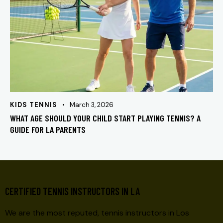
KIDS TENNIS
March 3, 2026
WHAT AGE SHOULD YOUR CHILD START PLAYING TENNIS? A
GUIDE FOR LA PARENTS
CERTIFIED TENNIS INSTRUCTORS IN LA
We are the most reputed, tennis instructors in Los