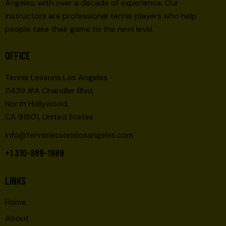
Angeles, with over a decade of experience. Our
instructors are professional tennis players who help
people take their game to the next level.
OFFICE
Tennis Lessons Los Angeles
11439 #A Chandler Blvd,
North Hollywood,
CA 91601, United States
info@tennislessonslosangeles.com
+1 310-989-1989
LINKS
Home
About