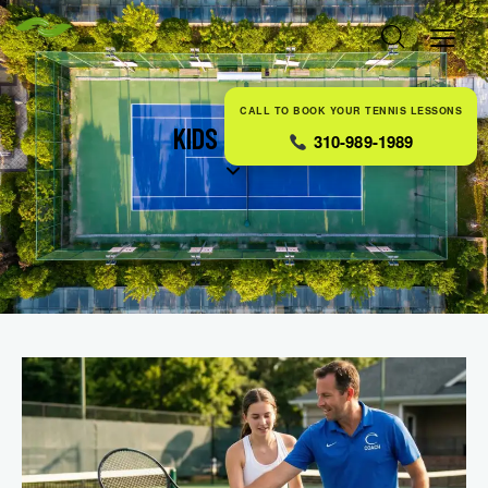
CALL TO BOOK YOUR TENNIS LESSONS
KIDS TENNIS
310-989-1989