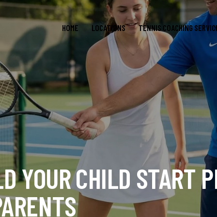
HOME
LOCATIONS
TENNIS COACHING SERVIC
D YOUR CHILD START P
 PARENTS