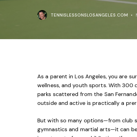
TENNISLESSONSLOSANGELES.COM
As a parent in Los Angeles, you are sur
wellness, and youth sports. With 300 d
parks scattered from the
San Fernando
outside and active is practically a prere
But with so many options—from club so
gymnastics and martial arts—it can be