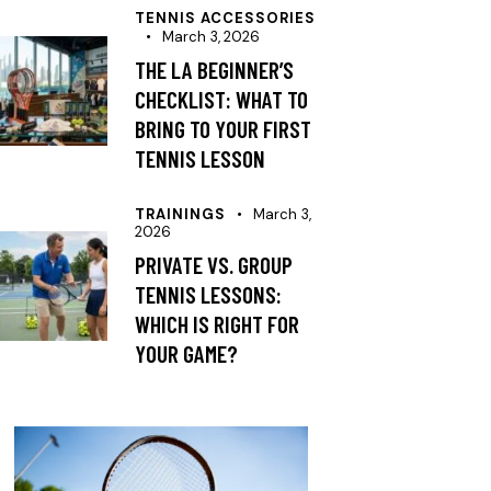
TENNIS ACCESSORIES
March 3, 2026
THE LA BEGINNER’S
CHECKLIST: WHAT TO
BRING TO YOUR FIRST
TENNIS LESSON
TRAININGS
March 3,
2026
PRIVATE VS. GROUP
TENNIS LESSONS:
WHICH IS RIGHT FOR
YOUR GAME?