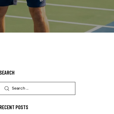
SEARCH
RECENT POSTS