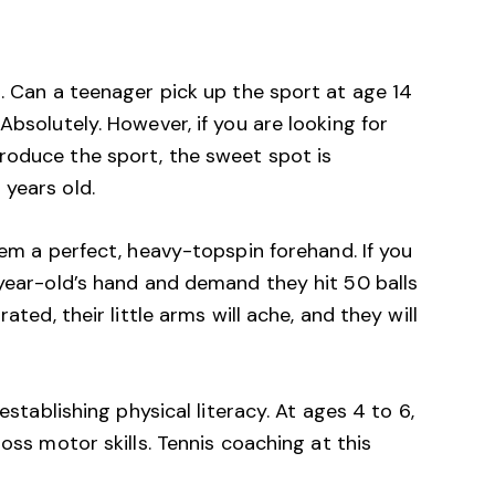
s. Can a teenager pick up the sport at age 14
Absolutely. However, if you are looking for
roduce the sport, the sweet spot is
 years old.
em a perfect, heavy-topspin forehand. If you
-year-old’s hand and demand they hit 50 balls
ated, their little arms will ache, and they will
 establishing physical literacy. At ages 4 to 6,
ross motor skills.
Tennis coaching
at this