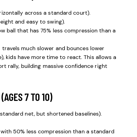
izontally across a standard court).
weight and easy to swing).
ow ball that has 75% less compression than a
l travels much slower and bounces lower
ne), kids have more time to react. This allows a
rt rally, building massive confidence right
(AGES 7 TO 10)
standard net, but shortened baselines).
 with 50% less compression than a standard