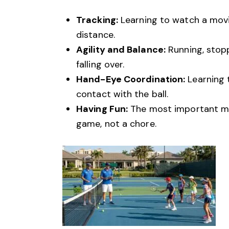
Tracking:
Learning to watch a movin
distance.
Agility and Balance:
Running, stopp
falling over.
Hand-Eye Coordination:
Learning 
contact with the ball.
Having Fun:
The most important metr
game, not a chore.