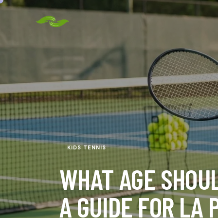
KIDS TENNIS
WHAT AGE SHOUL
A GUIDE FOR LA