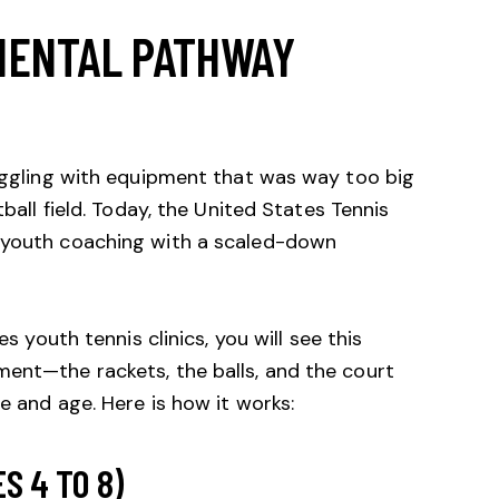
MENTAL PATHWAY
ruggling with equipment that was way too big
ball field. Today, the
United States Tennis
 youth coaching with a scaled-down
es youth tennis clinics, you will see this
ment—the rackets, the balls, and the court
e and age. Here is how it works:
S 4 TO 8)