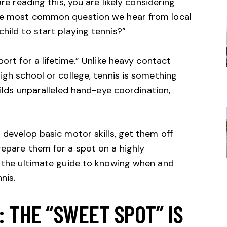
are reading this, you are likely considering
the most common question we hear from local
hild to start playing tennis?”
port for a lifetime.” Unlike heavy contact
igh school or college, tennis is something
builds unparalleled hand-eye coordination,
 develop basic motor skills, get them off
repare them for a spot on a highly
s the ultimate guide to knowing when and
nis.
 THE “SWEET SPOT” IS