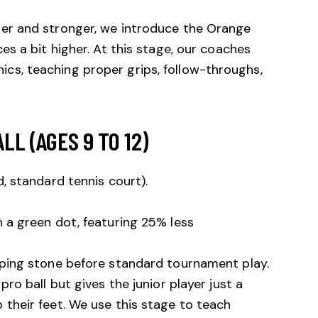
ler and stronger, we introduce the Orange
ces a bit higher. At this stage, our coaches
cs, teaching proper grips, follow-throughs,
LL (AGES 9 TO 12)
d, standard tennis court).
 a green dot, featuring 25% less
epping stone before standard tournament play.
pro ball but gives the junior player just a
 their feet. We use this stage to teach