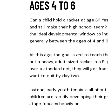
AGES 4 TO 6
Can a child hold a racket at age 3? Ye
and still make their high school team? 
the ideal developmental window to int
generally between the ages of 4 and 6
At this age, the goal is
not
to teach th
put a heavy, adult-sized racket in a 5
over a standard net, they will get frustr
want to quit by day two.
Instead, early youth tennis is all about
children are rapidly developing their g
stage focuses heavily on: