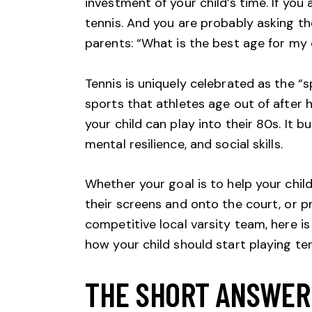
investment of your child’s time. If you 
tennis. And you are probably asking 
parents: “What is the best age for my c
Tennis is uniquely celebrated as the “s
sports that athletes age out of after h
your child can play into their 80s. It 
mental resilience, and social skills.
Whether your goal is to help your child
their screens and onto the court, or p
competitive local varsity team, here i
how your child should start playing ten
THE SHORT ANSWER: