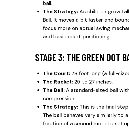
ball.
The Strategy:
As children grow tal
Ball. It moves a bit faster and boun
focus more on actual swing mechani
and basic court positioning.
STAGE 3: THE GREEN DOT BA
The Court:
78 feet long (a full-size
The Racket:
25 to 27 inches.
The Ball:
A standard-sized ball with
compression.
The Strategy:
This is the final st
The ball behaves very similarly to a 
fraction of a second more to set up