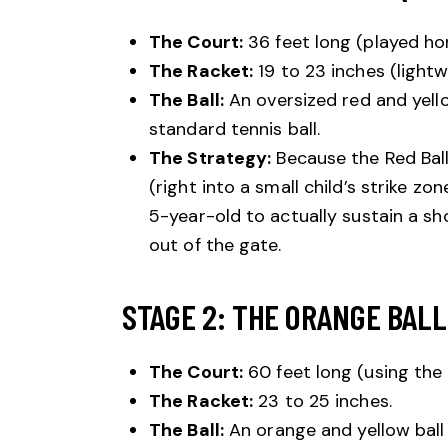
The Court:
36 feet long (played hor
The Racket:
19 to 23 inches (light
The Ball:
An oversized red and yell
standard tennis ball.
The Strategy:
Because the Red Bal
(right into a small child’s strike zo
5-year-old to actually sustain a sho
out of the gate.
STAGE 2: THE ORANGE BALL 
The Court:
60 feet long (using the 
The Racket:
23 to 25 inches.
The Ball:
An orange and yellow ball