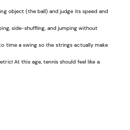
g object (the ball) and judge its speed and
ing, side-shuffling, and jumping without
to time a swing so the strings actually make
ic! At this age, tennis should feel like a