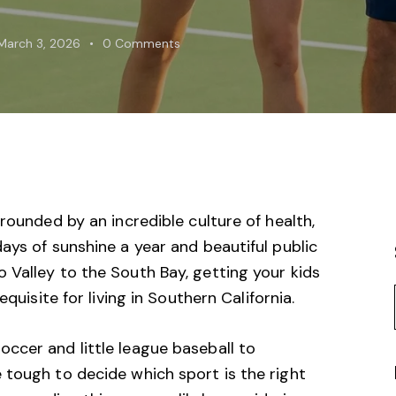
March 3, 2026
0
Comments
rounded by an incredible culture of health,
ays of sunshine a year and beautiful public
 Valley
to the South Bay, getting your kids
quisite for living in Southern California.
ccer and little league baseball to
 tough to decide which sport is the right