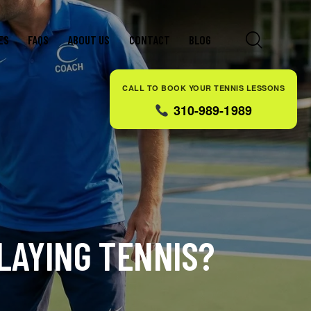
ES
FAQS
ABOUT US
CONTACT
BLOG
CALL TO BOOK YOUR TENNIS LESSONS
310-989-1989
LAYING TENNIS?