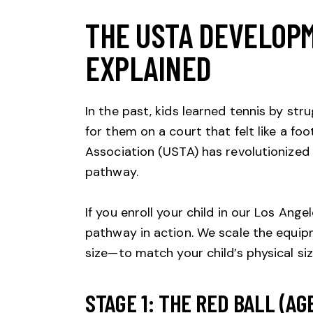
THE USTA DEVELOP
EXPLAINED
In the past, kids learned tennis by st
for them on a court that felt like a foot
Association (USTA)
has revolutionized
pathway.
If you enroll your child in our Los Angel
pathway in action. We scale the equip
size—to match your child’s physical siz
STAGE 1: THE RED BALL (AGE